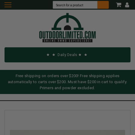
Daily Deals
Free shipping on orders over $200! Free shipping applies
automatically to carts over $200. Must have $200 in cart to qualify.
Primers and powder excluded.