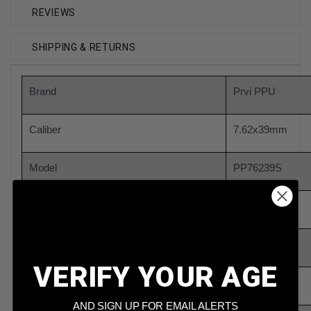
REVIEWS
SHIPPING & RETURNS
Brand
Prvi PPU
Caliber
7.62x39mm
Model
PP76239S
Bullet Weight
123 Grain
Bullet Type
Soft Point
VERIFY YOUR AGE
Reloadable
Yes
AND SIGN UP FOR EMAIL ALERTS