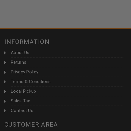
INFORMATION
About Us
Returns
Privacy Policy
Terms & Conditions
Local Pickup
Sales Tax
Contact Us
CUSTOMER AREA