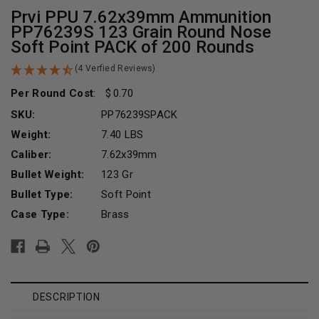
Prvi PPU 7.62x39mm Ammunition
PP76239S 123 Grain Round Nose
Soft Point PACK of 200 Rounds
(4 Verfied Reviews)
Per Round Cost
:
0.70
SKU:
PP76239SPACK
Weight:
7.40 LBS
Caliber:
7.62x39mm
Bullet Weight:
123 Gr
Bullet Type:
Soft Point
Case Type:
Brass
Current
Stock:
DESCRIPTION