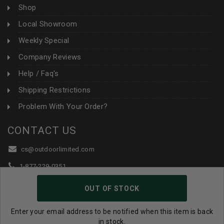
Shop
Local Showroom
Weekly Special
Company Reviews
Help / Faq's
Shipping Restrictions
Problem With Your Order?
CONTACT US
cs@outdoorlimited.com
1-877-229-0351
1-919-590-1765
OUT OF STOCK
Follow Us:
Enter your email address to be notified when this item is back
in stock.