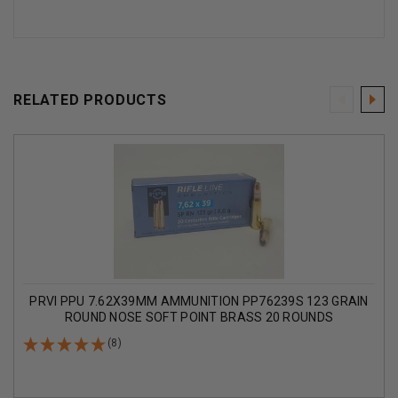
RELATED PRODUCTS
PRVI PPU 7.62X39MM AMMUNITION PP76239S 123 GRAIN
ROUND NOSE SOFT POINT BRASS 20 ROUNDS
(8)