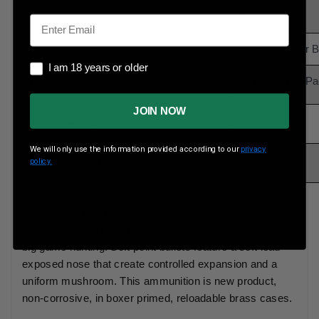
Case Type
Brass
Email
Rounds Per Box
20 Rounds Per 
I am 18 years or older
I am 18 years or older
Boxes Per Pack
10 Boxes Per P
JOIN NOW
Muzzle Energy
1659 ft lbs
We will only use the information provided according to our
privacy
Muzzle Velocity
2640 fps
policy.
Since 1928, Prvi Partizan has been producing custom
ammunition in Serbia for competition, indoor ranges and
big game hunting. Soft point bullets feature a soft lead
exposed nose that create controlled expansion and a
uniform mushroom. This ammunition is new product,
non-corrosive, in boxer primed, reloadable brass cases.