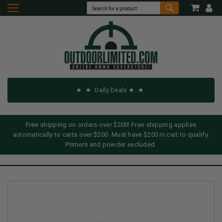
Daily Deals
Free shipping on orders over $200! Free shipping applies
automatically to carts over $200. Must have $200 in cart to qualify.
Primers and powder excluded.