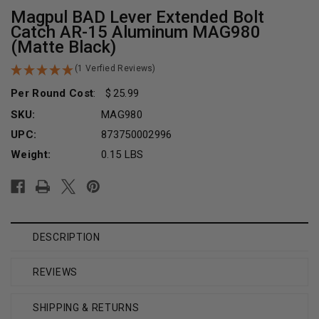
Magpul BAD Lever Extended Bolt
Catch AR-15 Aluminum MAG980
(Matte Black)
(1 Verfied Reviews)
Per Round Cost
:
25.99
SKU:
MAG980
UPC:
873750002996
Weight:
0.15 LBS
Current
Stock:
DESCRIPTION
REVIEWS
SHIPPING & RETURNS