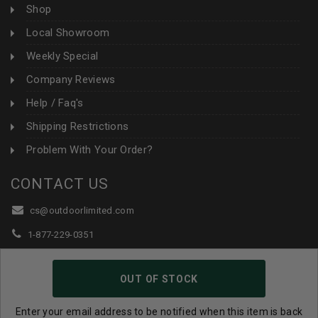
Shop
Local Showroom
Weekly Special
Company Reviews
Help / Faq's
Shipping Restrictions
Problem With Your Order?
CONTACT US
cs@outdoorlimited.com
1-877-229-0351
1-919-590-1765
OUT OF STOCK
Follow Us:
Enter your email address to be notified when this item is back