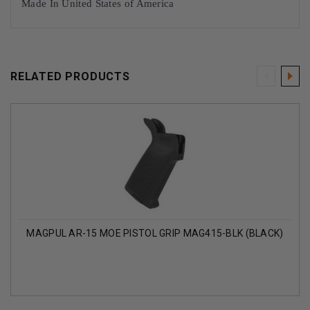
Made In United States of America
RELATED PRODUCTS
MAGPUL AR-15 MOE PISTOL GRIP MAG415-BLK (BLACK)