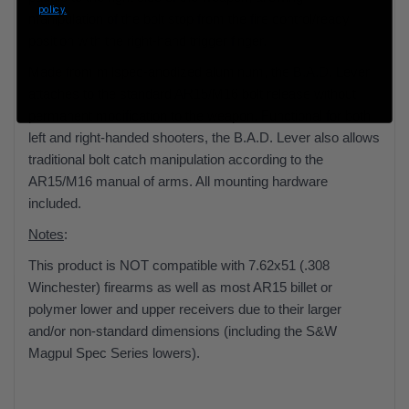
policy.
manipulation of the bolt stop from the fire control/ready
position with the right-hand trigger finger.
Made from milspec-anodized aluminum, the B.A.D. Lever
attaches to the standard AR15/M16 bolt release without
permanent modification to the weapon. Functional for both
left and right-handed shooters, the B.A.D. Lever also allows
traditional bolt catch manipulation according to the
AR15/M16 manual of arms. All mounting hardware
included.
Notes
:
This product is NOT compatible with 7.62x51 (.308
Winchester) firearms as well as most AR15 billet or
polymer lower and upper receivers due to their larger
and/or non-standard dimensions (including the S&W
Magpul Spec Series lowers).