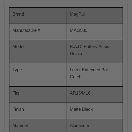
Brand
MagPul
Manufacture #
MAG980
Model
B.A.D. Battery Assist
Device
Type
Lever Extended Bolt
Catch
Fits
AR15/M16
Finish
Matte Black
Material
Aluminum