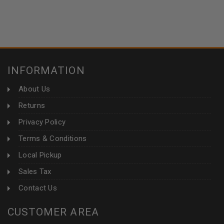
INFORMATION
About Us
Returns
Privacy Policy
Terms & Conditions
Local Pickup
Sales Tax
Contact Us
CUSTOMER AREA