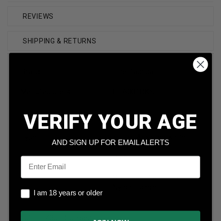
REVIEWS
SHIPPING & RETURNS
Brand
Elite Tactical
Manufacture #
ETA001BKS
VERIFY YOUR AGE
Model
Readiness
Type
Spring Assisted Knife
AND SIGN UP FOR EMAIL ALERTS
Finish
Black
Email
Material
Stainless Blade/Textured
Nylon Handle
I am 18 years or older
I am 18 years or older
-4.5" (11.43cm) closed