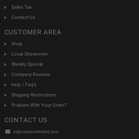
Sales Tax
Contact Us
CUSTOMER AREA
Shop
Local Showroom
Weekly Special
Company Reviews
Help / Faq's
Shipping Restrictions
Problem With Your Order?
CONTACT US
cs@outdoorlimited.com