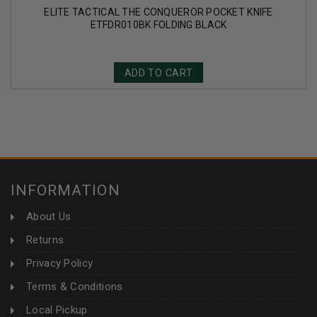
ELITE TACTICAL THE CONQUEROR POCKET KNIFE
ETFDR010BK FOLDING BLACK
ADD TO CART
INFORMATION
About Us
Returns
Privacy Policy
Terms & Conditions
Local Pickup