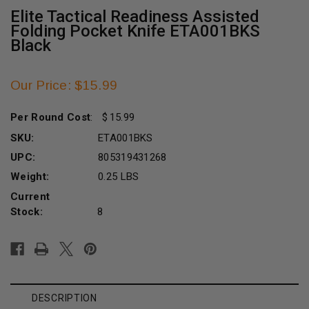
Elite Tactical Readiness Assisted
Folding Pocket Knife ETA001BKS
Black
Our Price: $15.99
Per Round Cost
:
15.99
SKU:
ETA001BKS
UPC:
805319431268
Weight:
0.25 LBS
Current
Stock:
8
DESCRIPTION