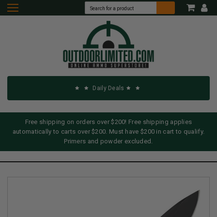
Daily Deals
Free shipping on orders over $200! Free shipping applies
automatically to carts over $200. Must have $200 in cart to qualify.
Primers and powder excluded.