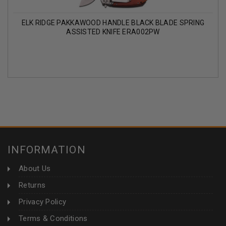
ELK RIDGE PAKKAWOOD HANDLE BLACK BLADE SPRING
ASSISTED KNIFE ERA002PW
INFORMATION
About Us
Returns
Privacy Policy
Terms & Conditions