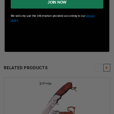
point blade
JOIN NOW
Brown pakkawood wood handles with stainless
bolster
We will only use the information provided according to our
privacy
policy.
Leather wrist lanyard
Stainless pocket clip
RELATED PRODUCTS