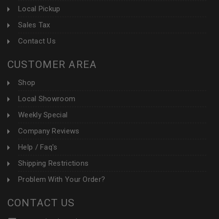
Local Pickup
Sales Tax
Contact Us
CUSTOMER AREA
Shop
Local Showroom
Weekly Special
Company Reviews
Help / Faq's
Shipping Restrictions
Problem With Your Order?
CONTACT US