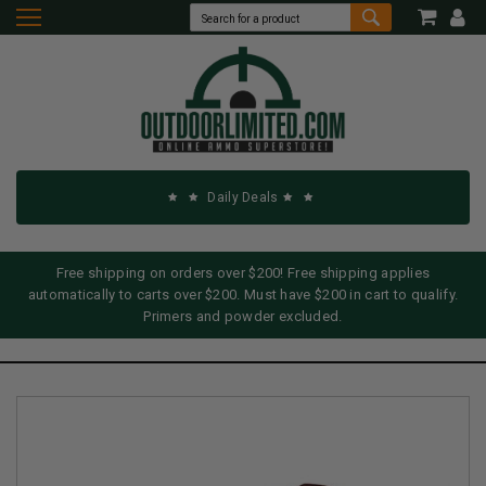
Daily Deals
Free shipping on orders over $200! Free shipping applies
automatically to carts over $200. Must have $200 in cart to qualify.
Primers and powder excluded.