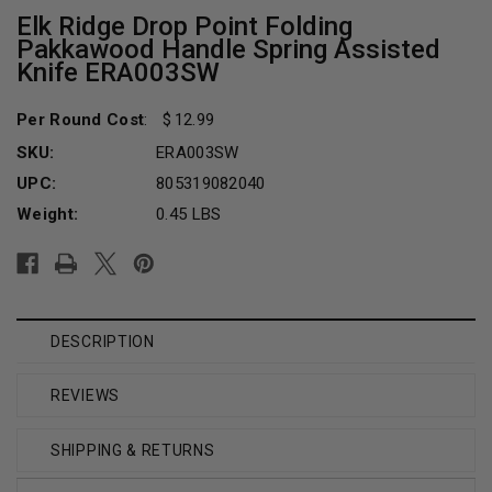
Elk Ridge Drop Point Folding
Pakkawood Handle Spring Assisted
Knife ERA003SW
Per Round Cost
:
12.99
SKU:
ERA003SW
UPC:
805319082040
Weight:
0.45 LBS
Current
Stock:
DESCRIPTION
REVIEWS
SHIPPING & RETURNS