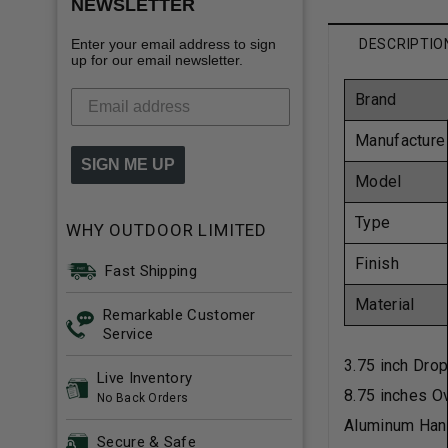
NEWSLETTER
Enter your email address to sign
DESCRIPTIO
up for our email newsletter.
Brand
Manufacture
SIGN ME UP
Model
Type
WHY OUTDOOR LIMITED
Finish
Fast Shipping
Material
Remarkable Customer
Service
3.75 inch Dro
Live Inventory
8.75 inches Ov
No Back Orders
Aluminum Han
Secure & Safe