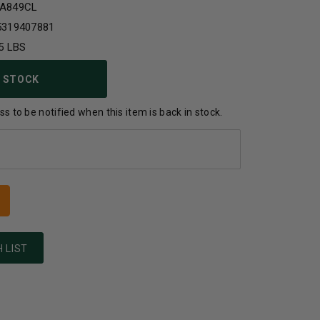
A849CL
5319407881
5 LBS
 STOCK
s to be notified when this item is back in stock.
 LIST