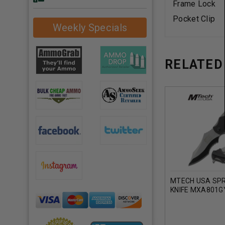
Frame Lock
Pocket Clip
Weekly Specials
RELATED
MTECH USA SPR
KNIFE MXA801G