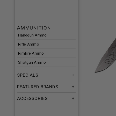
AMMUNITION
Handgun Ammo
Rifle Ammo
Rimfire Ammo
Shotgun Ammo
SPECIALS
FEATURED BRANDS
ACCESSORIES