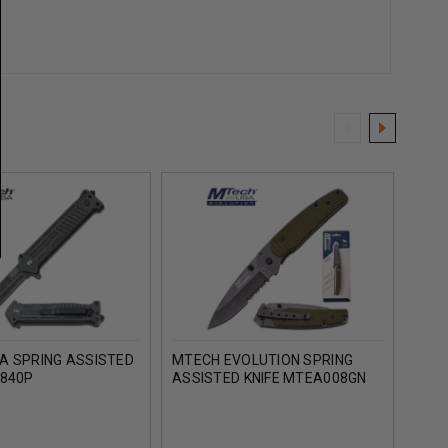
A SPRING ASSISTED
MTECH EVOLUTION SPRING
MTEC
A840P
ASSISTED KNIFE MTEA008GN
ASSI