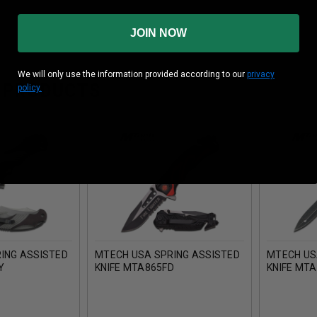
JOIN NOW
We will only use the information provided according to our
privacy
 PRODUCTS
policy.
ING ASSISTED
MTECH USA SPRING ASSISTED
MTECH US
Y
KNIFE MTA865FD
KNIFE MT