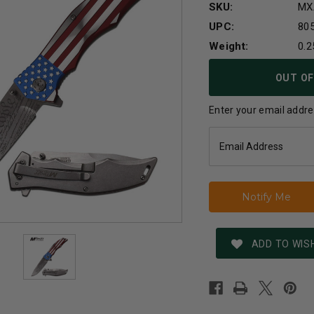
SKU:
MX
UPC:
80
Weight:
0.2
Current
OUT OF
Stock:
Enter your email addres
ADD TO WISH