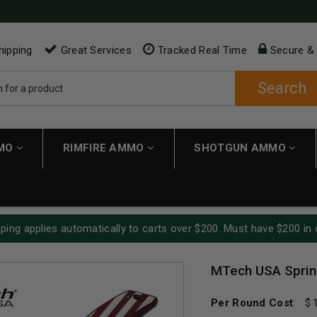
hipping
Great Services
Tracked Real Time
Secure &
Search
MMO
RIMFIRE AMMO
SHOTGUN AMMO
ping applies automatically to carts over $200. Must have $200 in 
MTech USA Sprin
Per Round Cost
: