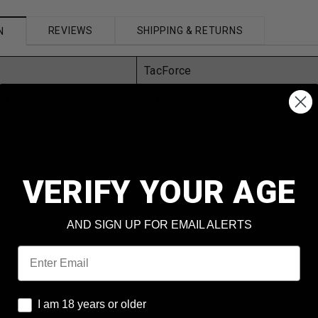
REVIEWS
SHIPPING & RETURNS
N
TacForce
 #
MX-A849CL
MTech
Spring Assisted Knife
VERIFY YOUR AGE
Black
Aluminum Handle
AND SIGN UP FOR EMAIL ALERTS
Email
p Point Fine Edge Blade
erall
I am 18 years or older
dle
I am 18 years or older