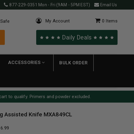
877-229-0351
Mon - Fri (9AM - 5PM EST)
Email Us
My Account
0
Items
 Safe
Daily Deals
ACCESSORIES
BULK ORDER
cart to qualify. Primers and powder excluded.
g Assisted Knife MXA849CL
16.99