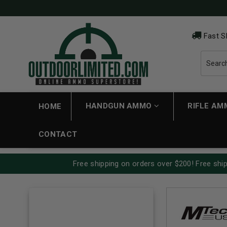
Fast S
HANDGUN AMMO
RIFLE A
HOME
CONTACT
Free shipping on orders over $200! Free ship