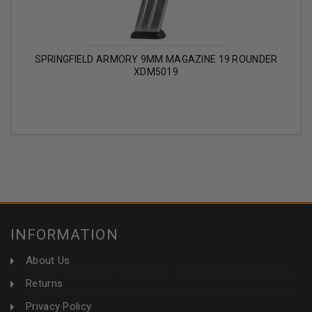
SPRINGFIELD ARMORY 9MM MAGAZINE 19 ROUNDER
XDM5019
INFORMATION
About Us
Returns
Privacy Policy