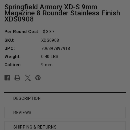
Springfield Armory XD-S 9mm
Magazine 8 Rounder Stainless Finish
XDS0908
Per Round Cost
:
3.87
SKU:
XDS0908
UPC:
706397897918
Weight:
0.40 LBS
Caliber:
9 mm
Current
Stock:
DESCRIPTION
REVIEWS
SHIPPING & RETURNS