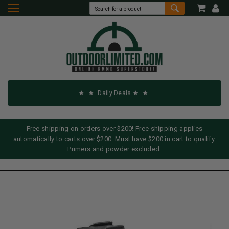
Daily Deals
Free shipping on orders over $200! Free shipping applies
automatically to carts over $200. Must have $200 in cart to qualify.
Primers and powder excluded.