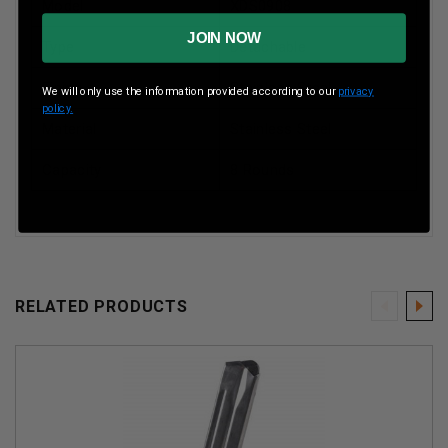
Model
XDS0908
JOIN NOW
Type
Detachable
Finish
Stainless Steel
We will only use the information provided according to our
privacy
policy.
Material
Stainless Steel
Capacity
8 Rounds
RELATED PRODUCTS