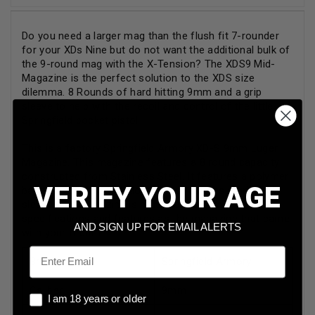
Do you need a larger mag than the flush fit 7-rounder
for your XDs Nine but do not want the additional bulk of
the 9-round mag with the X-Tension? The XDS9 Mid-
Magazine is the perfect solution to the XDS size
dilemma. 8 Rounds of hard hitting 9mm and a grip
sleeve to help with the recoil and control of the little
Springfield pocket pistol
This is a factory Springfield Armory XD-S 9mm Luger
Magazine. This magazine features a 8 round capacity
constructed from Stainless Steel. It features a polymer
VERIFY YOUR AGE
base plate, polymer follower, and features a grip Mid
sleeve. The magazine is made to the same
specifications and features as the magazine that came
AND SIGN UP FOR EMAIL ALERTS
with your firearm.
Email
Brand
Springfield Armory
Caliber
9mm
I am 18 years or older
I am 18 years or older