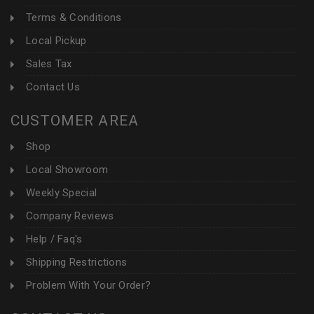
Terms & Conditions
Local Pickup
Sales Tax
Contact Us
CUSTOMER AREA
Shop
Local Showroom
Weekly Special
Company Reviews
Help / Faq's
Shipping Restrictions
Problem With Your Order?