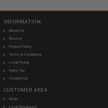
INFORMATION
About Us
Returns
Privacy Policy
Terms & Conditions
Local Pickup
Sales Tax
Contact Us
CUSTOMER AREA
Shop
Local Showroom