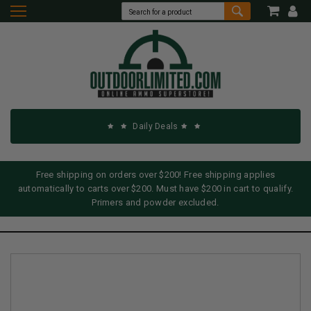
Daily Deals
Free shipping on orders over $200! Free shipping applies
automatically to carts over $200. Must have $200 in cart to qualify.
Primers and powder excluded.