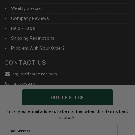
Weekly Special
Company Reviews
Help / Faq's
Shipping Restrictions
Problem With Your Order?
CONTACT US
cs@outdoorlimited.com
1-877-229-0351
1-919-590-1765
OUT OF STOCK
Follow Us:
Enter your email address to be notified when this item is back
in stock.
© 2026 Outdoor Limited All Rights Reserved. |
eCommerce