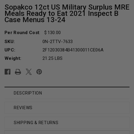
Sopakco 12ct US Military Surplus MRE
Meals Ready to Eat 2021 Inspect B
Case Menus 13-24
Per Round Cost
:
130.00
SKU:
0N-2TTV-7633
UPC:
2F12030384B41300011CE06A
Weight:
21.25 LBS
Current
Stock:
DESCRIPTION
REVIEWS
SHIPPING & RETURNS