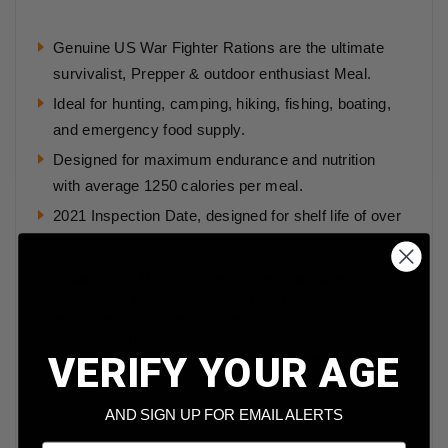
Genuine US War Fighter Rations are the ultimate
survivalist, Prepper & outdoor enthusiast Meal.
Ideal for hunting, camping, hiking, fishing, boating,
and emergency food supply.
Designed for maximum endurance and nutrition
with average 1250 calories per meal.
2021 Inspection Date, designed for shelf life of over
10 years.
The
date
on an
MREs
is the “
inspection date
” rather
than an expiry
date
. The
inspection date
is typically
three to five years after the meal was packed. It's used
as a reminder for you to check that the meal's packaging
VERIFY YOUR AGE
is in sound, that there are no signs that the meal is going
off.
AND SIGN UP FOR EMAIL ALERTS