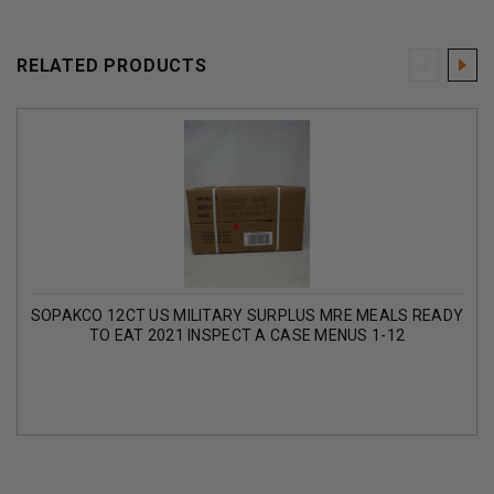
RELATED PRODUCTS
SOPAKCO 12CT US MILITARY SURPLUS MRE MEALS READY
TO EAT 2021 INSPECT A CASE MENUS 1-12