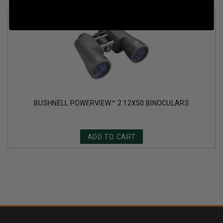
BUSHNELL POWERVIEW™ 2 12X50 BINOCULARS
ADD TO CART