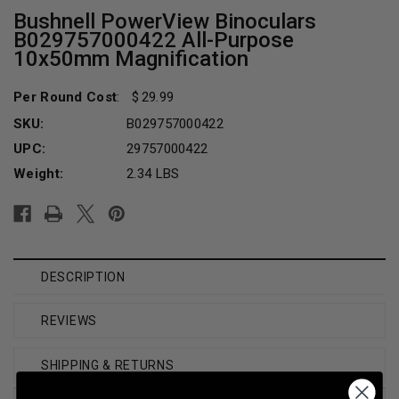
Bushnell PowerView Binoculars
B029757000422 All-Purpose
10x50mm Magnification
Per Round Cost
:
29.99
SKU:
B029757000422
UPC:
29757000422
Weight:
2.34 LBS
Current
Stock:
DESCRIPTION
REVIEWS
SHIPPING & RETURNS