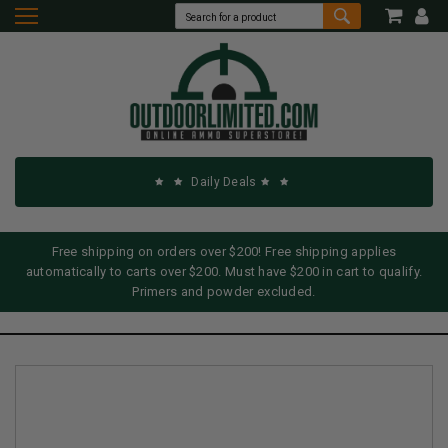
Daily Deals
Free shipping on orders over $200! Free shipping applies
automatically to carts over $200. Must have $200 in cart to qualify.
Primers and powder excluded.