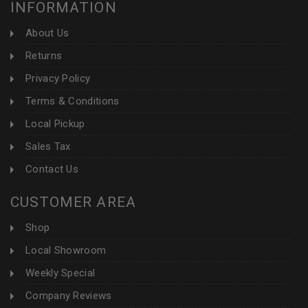
INFORMATION
About Us
Returns
Privacy Policy
Terms & Conditions
Local Pickup
Sales Tax
Contact Us
CUSTOMER AREA
Shop
Local Showroom
Weekly Special
Company Reviews