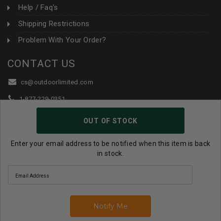
Help / Faq's
Shipping Restrictions
Problem With Your Order?
CONTACT US
cs@outdoorlimited.com
1-877-229-0351
1-919-590-1765
OUT OF STOCK
Follow Us:
Enter your email address to be notified when this item is back
in stock.
© 2026 Outdoor Limited All Rights Reserved. |
eCommerce
Store Design & Developed By WebDesk