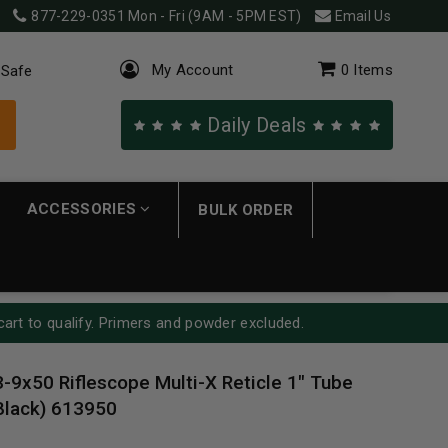
877-229-0351
Mon - Fri (9AM - 5PM EST)
Email Us
My Account
0
Items
 Safe
Daily Deals
ACCESSORIES
BULK ORDER
cart to qualify. Primers and powder excluded.
3-9x50 Riflescope Multi-X Reticle 1" Tube
Black) 613950