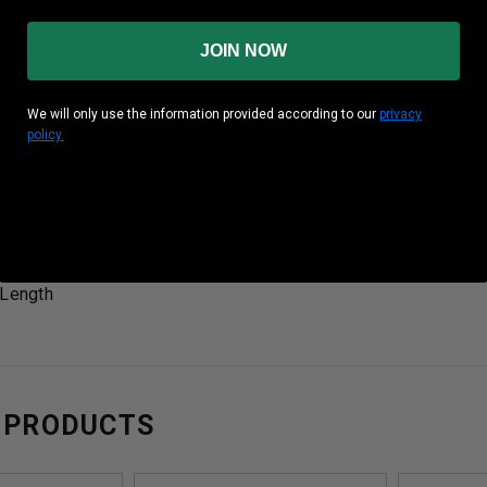
e
ustable Windage and Elevation
JOIN NOW
t Range at 100 yds
We will only use the information provided according to our
privacy
guard
policy.
illed and O-ring Sealed
og Proof, and Shock Proof
ng
 Length
 PRODUCTS