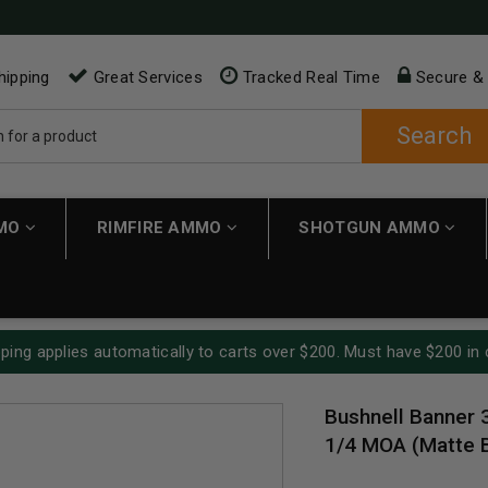
hipping
Great Services
Tracked Real Time
Secure &
Search
MMO
RIMFIRE AMMO
SHOTGUN AMMO
ping applies automatically to carts over $200. Must have $200 in 
Bushnell Banner 
1/4 MOA (Matte 