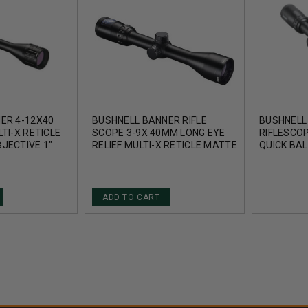
ER 4-12X40
BUSHNELL BANNER RIFLE
BUSHNELL
TI-X RETICLE
SCOPE 3-9X 40MM LONG EYE
RIFLESCO
JECTIVE 1"
RELIEF MULTI-X RETICLE MATTE
QUICK BAL
MATTE BLACK
RB4124BS
ADD TO CART