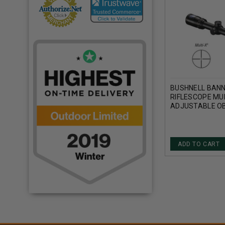
BUSHNELL BANN
RIFLESCOPE MUL
ADJUSTABLE OB
TUBE 1/4 MOA 
ADD TO CART