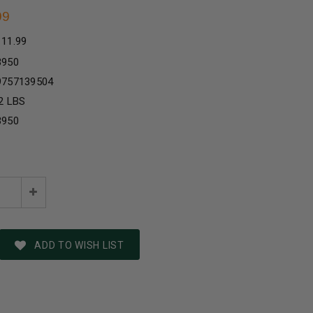
99
111.99
3950
9757139504
2 LBS
3950
e
Increase
:
Quantity:
ADD TO WISH LIST