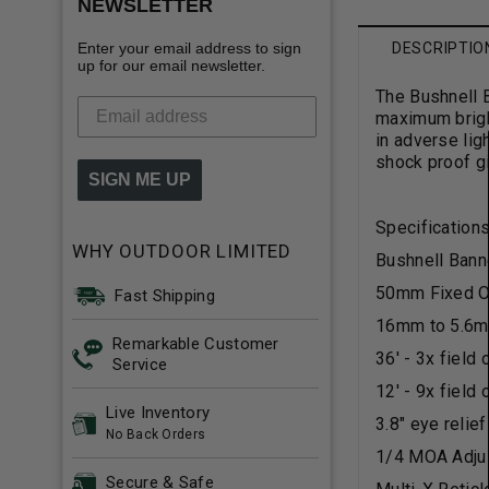
NEWSLETTER
Enter your email address to sign
DESCRIPTIO
up for our email newsletter.
The Bushnell B
maximum bright
in adverse lig
shock proof gi
SIGN ME UP
Specifications
WHY OUTDOOR LIMITED
Bushnell Bann
50mm Fixed O
Fast Shipping
16mm to 5.6mm
Remarkable Customer
36' - 3x field
Service
12' - 9x field
Live Inventory
3.8" eye relie
No Back Orders
1/4 MOA Adju
Secure & Safe