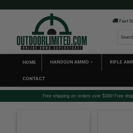
Fast S
HANDGUN AMMO
RIFLE A
HOME
CONTACT
Free shipping on orders over $200! Free ship