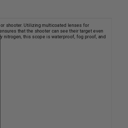
or shooter. Utilizing multicoated lenses for
ensures that the shooter can see their target even
ry nitrogen, this scope is waterproof, fog proof, and