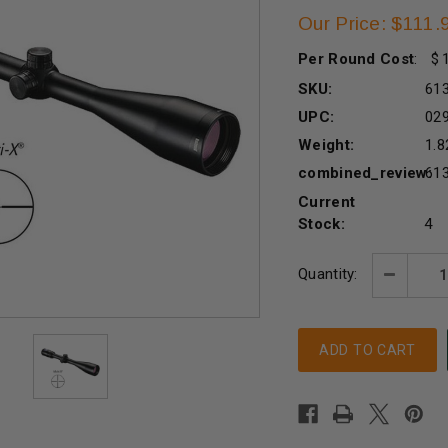
Our Price: $111.
Per Round Cost
:
SKU:
61
UPC:
02
Weight:
1.8
combined_review:
61
Current
Stock:
4
Quantity:
Decreas
Quantity