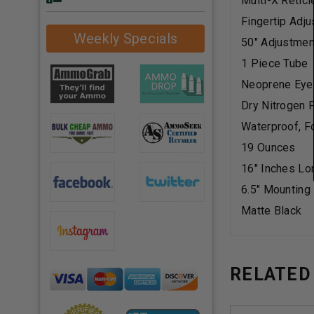
Multi-X Reticl
Fingertip Adj
Weekly Specials
50" Adjustmen
1 Piece Tube
Neoprene Eye
Dry Nitrogen F
Waterproof, F
19 Ounces
16" Inches Lo
6.5" Mounting
Matte Black
RELATED