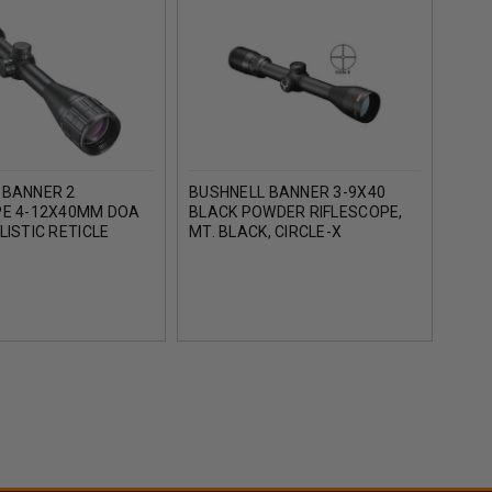
 BANNER 2
BUSHNELL BANNER 3-9X40
TAS
PE 4-12X40MM DOA
BLACK POWDER RIFLESCOPE,
HUNT
LISTIC RETICLE
MT. BLACK, CIRCLE-X
30/3
BF