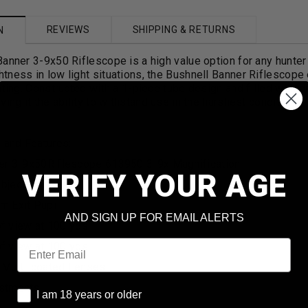
REVIEWS
SHIPPING & RETURNS
N
anner 3-9x50 Riflescope is a high value option for any hunter 
ness in low light situations, the Bushnell Banner Riflescope 
hting. Constructed with a 1-piece tube design and filled with d
ving it the ability to withstand use in the harshest conditions.
 and Features:
er 3-9x50
Riflescope 613950 3-9x Magnification
VERIFY YOUR AGE
bjective Lens
 Exit Pupil
AND SIGN UP FOR EMAIL ALERTS
 of view at 100 yds
Email
 of view at 100 yds
f Multi-coated Lenses
stments
I am 18 years or older
I am 18 years or older