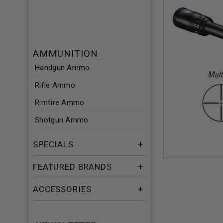
AMMUNITION
Handgun Ammo
Rifle Ammo
Rimfire Ammo
Shotgun Ammo
SPECIALS
FEATURED BRANDS
ACCESSORIES