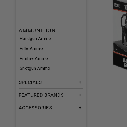
AMMUNITION
Handgun Ammo
Rifle Ammo
Rimfire Ammo
Shotgun Ammo
SPECIALS
FEATURED BRANDS
ACCESSORIES