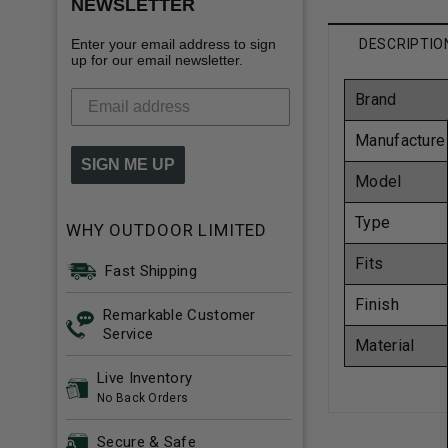
NEWSLETTER
Enter your email address to sign
DESCRIPTIO
up for our email newsletter.
Brand
Manufacture
SIGN ME UP
Model
Type
WHY OUTDOOR LIMITED
Fits
Fast Shipping
Finish
Remarkable Customer
Service
Material
Live Inventory
No Back Orders
Secure & Safe