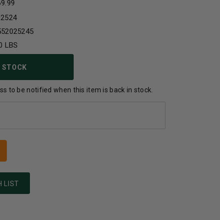
69.99
02524
552025245
0 LBS
 STOCK
s to be notified when this item is back in stock.
 LIST