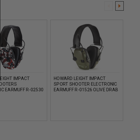
EIGHT IMPACT
HOWARD LEIGHT IMPACT
HOW
HOOTERS
SPORT SHOOTER ELECTRONIC
AMPL
IC EARMUFF R-02530
EARMUFF R-01526 OLIVE DRAB
EARM
E NATION
GREEN