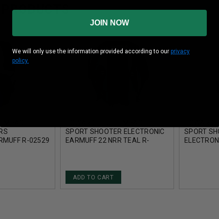
 PRODUCTS
JOIN NOW
We will only use the information provided according to our
privacy
policy.
 IMPACT
HOWARD LEIGHT IMPACT
HOWARD L
RS
SPORT SHOOTER ELECTRONIC
SPORT S
RMUFF R-02529
EARMUFF 22 NRR TEAL R-
ELECTRON
02521
NRR 22 ON
ADD TO CART