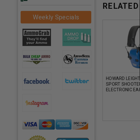
RELATED
Weekly Specials
HOWARD LEIGHT
SPORT SHOOTE
ELECTRONIC EA
22 NRR