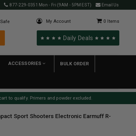
877-229-0351
Mon - Fri (9AM - 5PM EST)
Email Us
My Account
0
Items
 Safe
Daily Deals
ACCESSORIES
BULK ORDER
cart to qualify. Primers and powder excluded.
pact Sport Shooters Electronic Earmuff R-