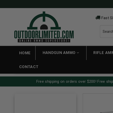
Fast S
HANDGUN AMMO
RIFLE A
HOME
CONTACT
Free shipping on orders over $200! Free ship