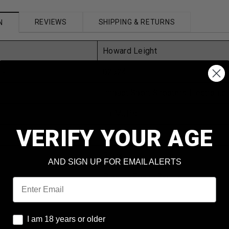
REVIEWS
SHIPPING & RETURNS
N
Howard Leight
 #
02524
Impact Sport Shooters Electronic
EarMuffs
VERIFY YOUR AGE
One Size
Black
AND SIGN UP FOR EMAIL ALERTS
Plastic/Foam/Synthetic
Email
I am 18 years or older
I am 18 years or older