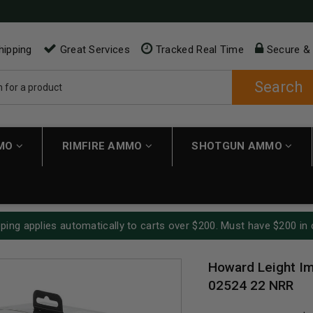
hipping
Great Services
Tracked Real Time
Secure &
Search
MMO
RIMFIRE AMMO
SHOTGUN AMMO
ping applies automatically to carts over $200. Must have $200 in 
Howard Leight Im
02524 22 NRR