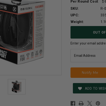
Per Round Cost
:
SKU:
R-
UPC:
33
Weight:
1.1
Current
OUT OF
Stock:
Enter your email addres
ADD TO WISH