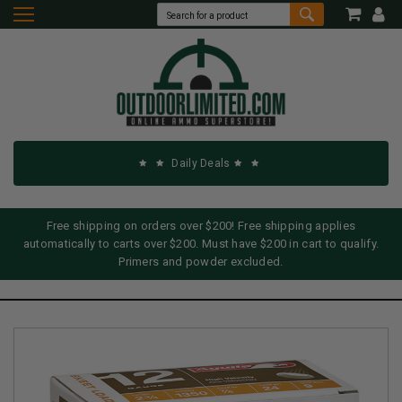
Daily Deals
Free shipping on orders over $200! Free shipping applies
automatically to carts over $200. Must have $200 in cart to qualify.
Primers and powder excluded.