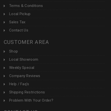
Terms & Conditions
Local Pickup
Sales Tax
Contact Us
CUSTOMER AREA
Shop
Local Showroom
Weekly Special
Company Reviews
Help / Faq's
Shipping Restrictions
Problem With Your Order?