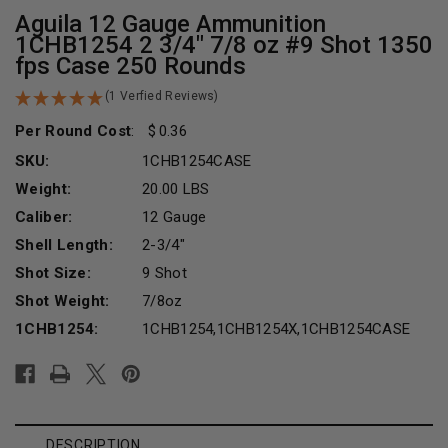
Aguila 12 Gauge Ammunition
1CHB1254 2 3/4" 7/8 oz #9 Shot 1350
fps Case 250 Rounds
(1 Verfied Reviews)
Per Round Cost
:
0.36
SKU:
1CHB1254CASE
Weight:
20.00 LBS
Caliber:
12 Gauge
Shell Length:
2-3/4"
Shot Size:
9 Shot
Shot Weight:
7/8oz
1CHB1254:
1CHB1254,1CHB1254X,1CHB1254CASE
Current
Stock:
DESCRIPTION