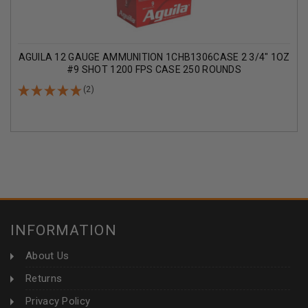
AGUILA 12 GAUGE AMMUNITION 1CHB1306CASE 2 3/4" 1OZ
#9 SHOT 1200 FPS CASE 250 ROUNDS
(2)
INFORMATION
About Us
Returns
Privacy Policy