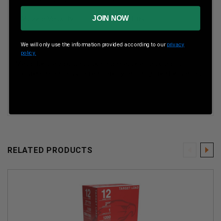
JOIN NOW
Muzzle Velocity
1350 Fps
We will only use the information provided according to our
privacy
policy.
Made for clay-busting, our international shotshells
combine relentless dependability and high performance.
RELATED PRODUCTS