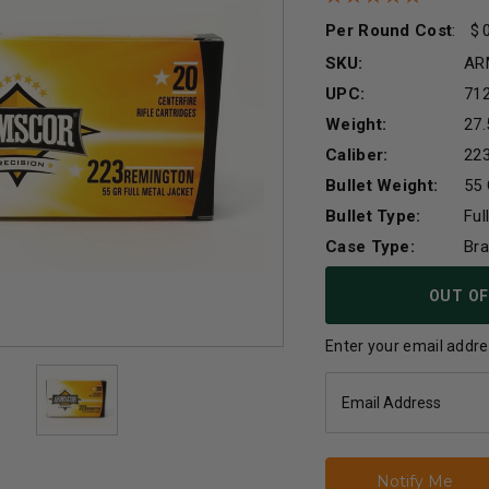
Per Round Cost
:
SKU:
AR
UPC:
71
Weight:
27.
Caliber:
22
Bullet Weight:
55 
Bullet Type:
Ful
Case Type:
Br
Current
OUT OF
Stock:
Enter your email addres