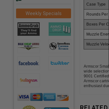
Case Type
Weekly Specials
Rounds Per
Boxes Per 
Muzzle Ener
Muzzle Veloc
Armscor Small
wide selectio
9001 Certifie
Armscor cartr
enthusiast due
RELATED