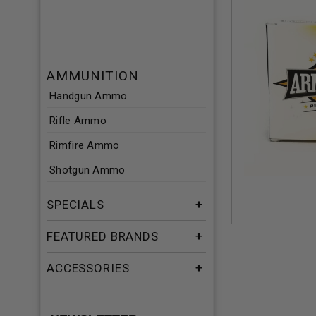
AMMUNITION
Handgun Ammo
Rifle Ammo
Rimfire Ammo
Shotgun Ammo
SPECIALS
FEATURED BRANDS
ACCESSORIES