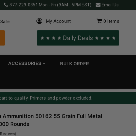
877-229-0351
Mon - Fri (9AM - 5PM EST)
Email Us
My Account
0
Items
 Safe
Daily Deals
ACCESSORIES
BULK ORDER
cart to qualify. Primers and powder excluded.
Ammunition 50162 55 Grain Full Metal
1000 Rounds
 Reviews)