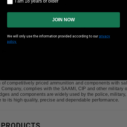
I am 18 years or older
Brass
 Box
20 Rounds Per Box
JOIN NOW
Case
50 Boxes Per Case
We will only use the information provided according to our
privacy
gy
1136 ft lbs
policy.
ity
3050 fps
 Arms Ammunition line is one of the largest and most compr
n of competitively priced ammunition and components with sa
d Company, complies with the SAAMI, CIP and other military o
idges and components are widely used by the police, military
 to its high quality, precise and dependable performance.
 PRODUCTS