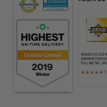
ARMSCOR 223 
AMMUNITION 50
FULL METAL JA
ROUNDS
(1