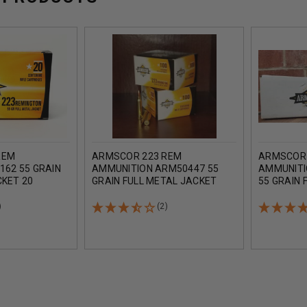
REM
ARMSCOR 223 REM
ARMSCOR 
162 55 GRAIN
AMMUNITION ARM50447 55
AMMUNITI
CKET 20
GRAIN FULL METAL JACKET
55 GRAIN 
CASE OF 1200 ROUNDS
250 ROUN
)
(2)