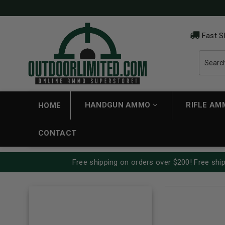
Fast S
HANDGUN AMMO
RIFLE A
HOME
CONTACT
Free shipping on orders over $200! Free ship