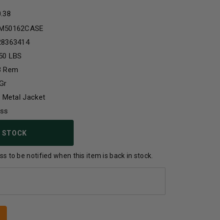
0.38
M50162CASE
28363414
50 LBS
3 Rem
Gr
l Metal Jacket
ass
 STOCK
s to be notified when this item is back in stock.