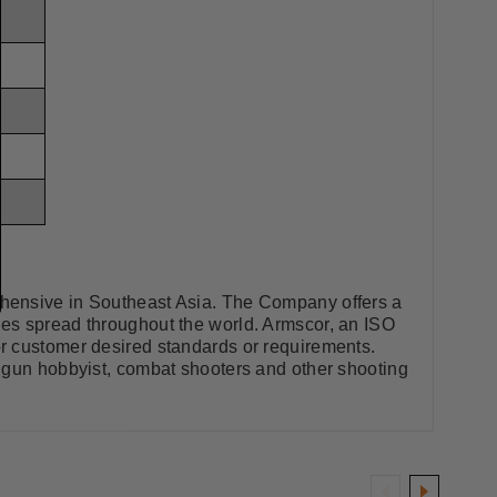
ehensive in Southeast Asia. The Company offers a
les spread throughout the world. Armscor, an ISO
r customer desired standards or requirements.
, gun hobbyist, combat shooters and other shooting