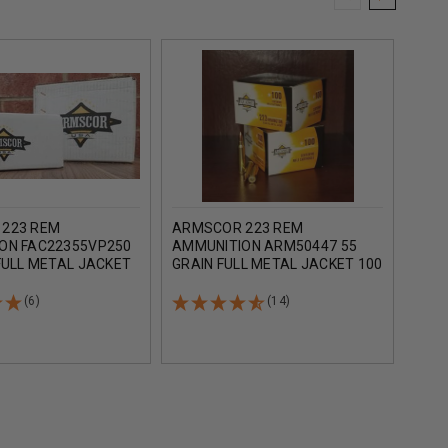
223 REM
ARMSCOR 223 REM
ARM
ON FAC22355VP250
AMMUNITION ARM50447 55
AMMU
FULL METAL JACKET
GRAIN FULL METAL JACKET 100
GRAI
DS
ROUNDS
CASE
(6)
(14)