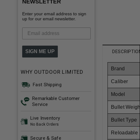
NEWSLETTER
Enter your email address to sign
up for our email newsletter.
SIGN ME UP
DESCRIPTIO
Brand
WHY OUTDOOR LIMITED
Caliber
Fast Shipping
Model
Remarkable Customer
Service
Bullet Weigh
Live Inventory
Bullet Type
No Back Orders
Reloadable
Secure & Safe