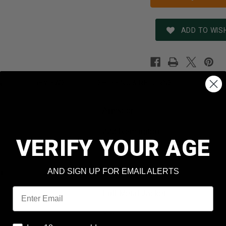
ADD TO WISH
REVIEWS
SHIPPING & RETURNS
N
Armscor
223 Remington
VERIFY YOUR AGE
50162
AND SIGN UP FOR EMAIL ALERTS
t
55 Grain
Email
Full Metal Jacket
Yes
I am 18 years or older