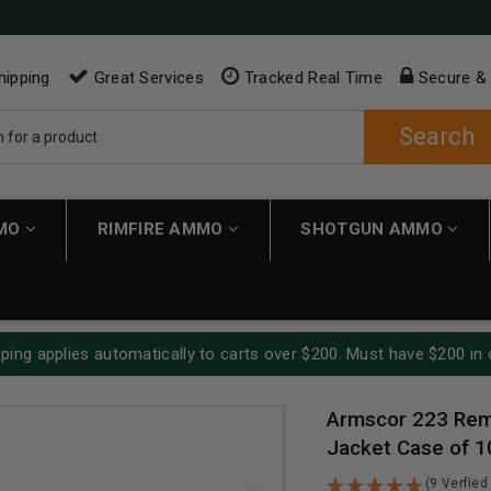
hipping
Great Services
Tracked Real Time
Secure &
Search
MMO
RIMFIRE AMMO
SHOTGUN AMMO
ping applies automatically to carts over $200. Must have $200 in 
Armscor 223 Rem 
Jacket Case of 
(9 Verfied