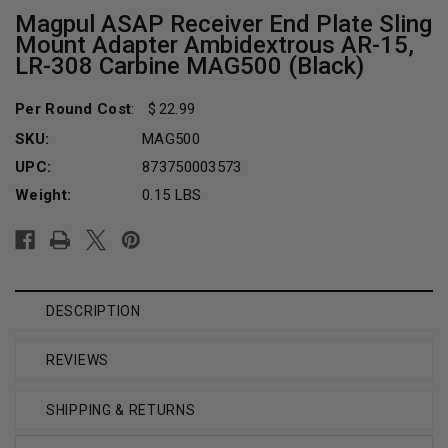
Magpul ASAP Receiver End Plate Sling
Mount Adapter Ambidextrous AR-15,
LR-308 Carbine MAG500 (Black)
Per Round Cost
:
22.99
SKU:
MAG500
UPC:
873750003573
Weight:
0.15 LBS
Current
Stock:
DESCRIPTION
REVIEWS
SHIPPING & RETURNS