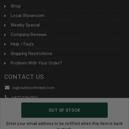
Shop
Local Showroom
Weekly Special
Company Reviews
Help / Faq's
Shipping Restrictions
Problem With Your Order?
CONTACT US
cs@outdoorlimited.com
1-877-229-0351
1-919-590-1765
OUT OF STOCK
Follow Us:
Enter your email address to be notified when this item is back