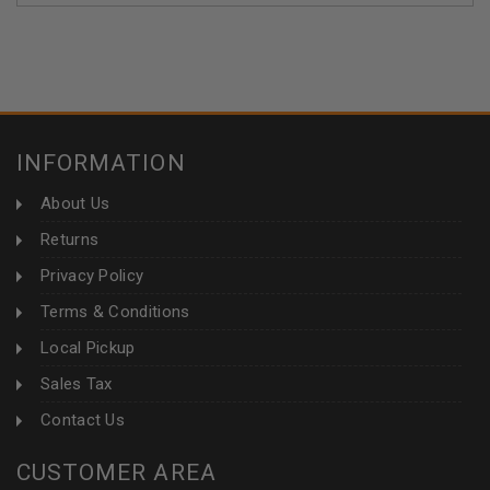
INFORMATION
About Us
Returns
Privacy Policy
Terms & Conditions
Local Pickup
Sales Tax
Contact Us
CUSTOMER AREA