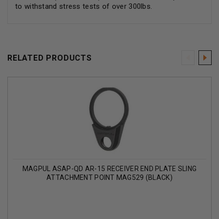
to withstand stress tests of over 300lbs.
RELATED PRODUCTS
MAGPUL ASAP-QD AR-15 RECEIVER END PLATE SLING
ATTACHMENT POINT MAG529 (BLACK)