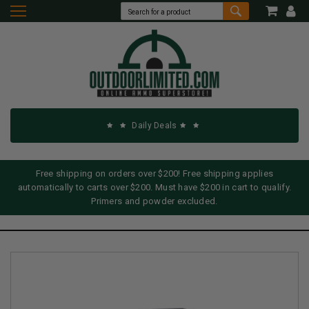
Daily Deals
Free shipping on orders over $200! Free shipping applies
automatically to carts over $200. Must have $200 in cart to qualify.
Primers and powder excluded.