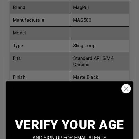
Brand
MagPul
Manufacture #
MAG500
Model
Type
Sling Loop
Fits
Standard AR15/M4
Carbine
Finish
Matte Black
Material
Mil-spec black
manganese phosphate
Accepts snap hook style attachments
VERIFY YOUR AGE
Solid cast steel plate
Durable welded link ring
AND SIGN UP FOR EMAIL ALERTS