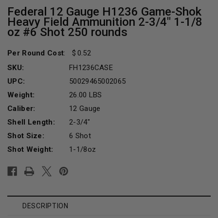
Federal 12 Gauge H1236 Game-Shok
Heavy Field Ammunition 2-3/4" 1-1/8
oz #6 Shot 250 rounds
Per Round Cost
:
0.52
SKU:
FH1236CASE
UPC:
50029465002065
Weight:
26.00 LBS
Caliber:
12 Gauge
Shell Length:
2-3/4"
Shot Size:
6 Shot
Shot Weight:
1-1/8oz
Current
Stock:
DESCRIPTION