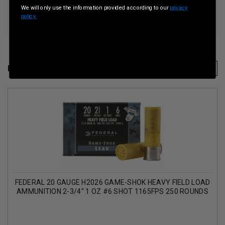
We will only use the information provided according to our
privacy
policy.
RELATED PRODUCTS
FEDERAL 20 GAUGE H2026 GAME-SHOK HEAVY FIELD LOAD
AMMUNITION 2-3/4" 1 OZ #6 SHOT 1165FPS 250 ROUNDS