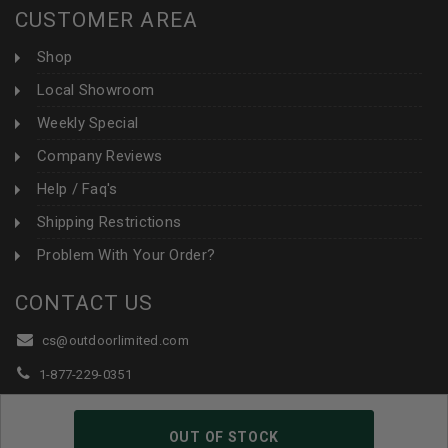
CUSTOMER AREA
Shop
Local Showroom
Weekly Special
Company Reviews
Help / Faq's
Shipping Restrictions
Problem With Your Order?
CONTACT US
cs@outdoorlimited.com
1-877-229-0351
1-919-590-1765
OUT OF STOCK
Follow Us: