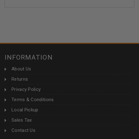
INFORMATION
About Us
Returns
Privacy Policy
Terms & Conditions
Local Pickup
Sales Tax
Contact Us