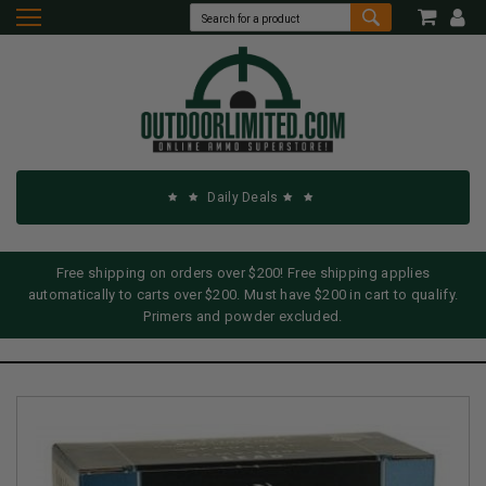
Daily Deals
Free shipping on orders over $200! Free shipping applies
automatically to carts over $200. Must have $200 in cart to qualify.
Primers and powder excluded.