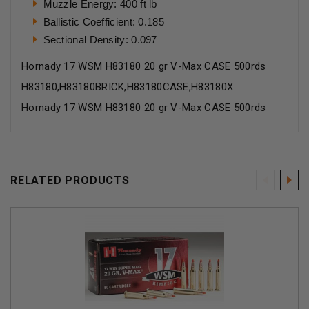
Muzzle Energy: 400 ft lb
Ballistic Coefficient: 0.185
Sectional Density: 0.097
Hornady 17 WSM H83180 20 gr V-Max CASE 500rds
H83180,H83180BRICK,H83180CASE,H83180X
Hornady 17 WSM H83180 20 gr V-Max CASE 500rds
RELATED PRODUCTS