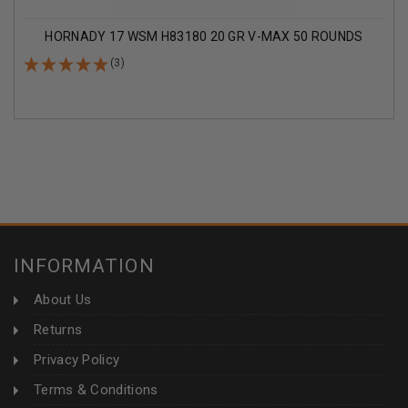
HORNADY 17 WSM H83180 20 GR V-MAX 50 ROUNDS
(3)
INFORMATION
About Us
Returns
Privacy Policy
Terms & Conditions