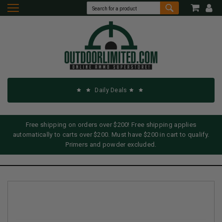
Daily Deals
Free shipping on orders over $200! Free shipping applies
automatically to carts over $200. Must have $200 in cart to qualify.
Primers and powder excluded.