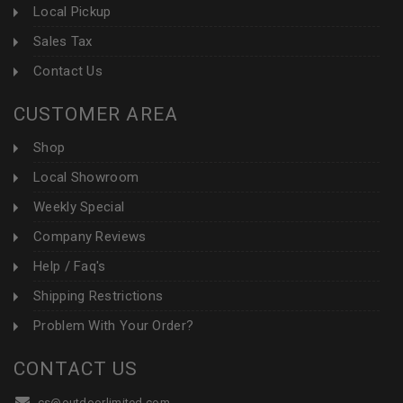
Local Pickup
Sales Tax
Contact Us
CUSTOMER AREA
Shop
Local Showroom
Weekly Special
Company Reviews
Help / Faq's
Shipping Restrictions
Problem With Your Order?
CONTACT US
cs@outdoorlimited.com