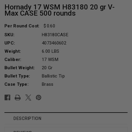
Hornady 17 WSM H83180 20 gr V-
Max CASE 500 rounds
Per Round Cost
:
0.60
SKU:
H83180CASE
UPC:
4073460602
Weight:
6.00 LBS
Caliber:
17 WSM
Bullet Weight:
20 Gr
Bullet Type:
Ballistic Tip
Case Type:
Brass
Current
Stock:
DESCRIPTION