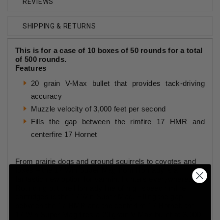
REVIEWS
SHIPPING & RETURNS
This is for a case of 10 boxes of 50 rounds for a total
of 500 rounds.
Features
20 grain V-Max bullet that provides tack-driving
accuracy
Muzzle velocity of 3,000 feet per second
Fills the gap between the rimfire 17 HMR and
centerfire 17 Hornet
From prairie dogs and ground squirrels to coyotes and
foxes – the 17 Win Super Mag from Hornady is a
fantastic new option for varmint hunters everywhere.
Rounding out the Hornady line of high speed rimfire
cartridges is the 17 Win Super Mag. Filling the gap
between the 17 HMR and the centerfire 17 Hornet, the
17 Win Super Mag fires a 20 grain V-Max bullet at 3,000