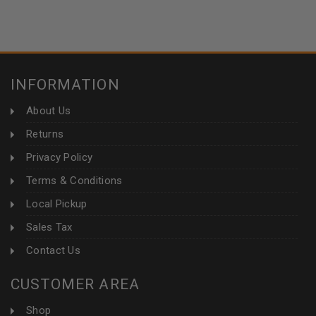
INFORMATION
About Us
Returns
Privacy Policy
Terms & Conditions
Local Pickup
Sales Tax
Contact Us
CUSTOMER AREA
Shop