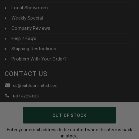
Local Showroom
Weekly Special
Company Reviews
Help / Faq's
Shipping Restrictions
Problem With Your Order?
CONTACT US
cs@outdoorlimited.com
1-877-229-0351
1-919-590-1765
OUT OF STOCK
Follow Us:
Enter your email address to be notified when this item is back
in stock.