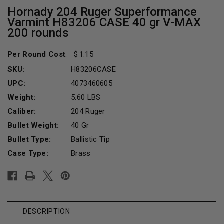
Hornady 204 Ruger Superformance
Varmint H83206 CASE 40 gr V-MAX
200 rounds
Per Round Cost
:
1.15
SKU:
H83206CASE
UPC:
4073460605
Weight:
5.60 LBS
Caliber:
204 Ruger
Bullet Weight:
40 Gr
Bullet Type:
Ballistic Tip
Case Type:
Brass
Current
Stock:
DESCRIPTION