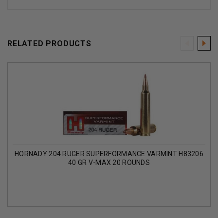
RELATED PRODUCTS
HORNADY 204 RUGER SUPERFORMANCE VARMINT H83206
40 GR V-MAX 20 ROUNDS