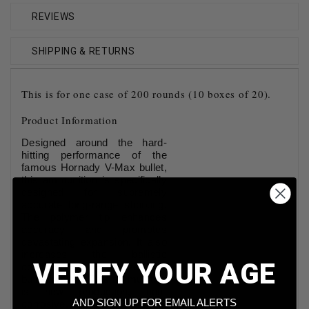
REVIEWS
SHIPPING & RETURNS
This is for one case of 200 rounds (10 boxes of 20).
Product Information
Designed around the hard-
hitting performance of the
famous Hornady V-Max bullet,
this ammunition is specifically
designed for supremely
accurate long-range shooting.
The polymer tip enhances
accuracy and promotes
devastating expansion. It also
increases the ballistic
VERIFY YOUR AGE
coefficient and stabilizes the
bullet in flight. This ammunition
is new production, non-
AND SIGN UP FOR EMAIL ALERTS
corrosive, in boxer primed,