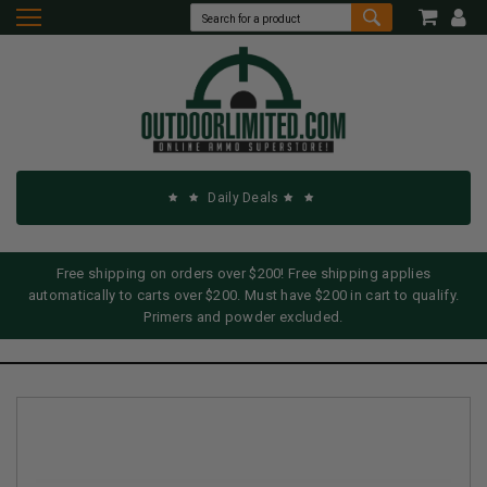
Daily Deals
Free shipping on orders over $200! Free shipping applies
automatically to carts over $200. Must have $200 in cart to qualify.
Primers and powder excluded.