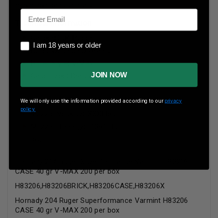
reloadable brass cases.
Email
Technical Information
Caliber: 204 Ruger
I am 18 years or older
I am 18 years or older
Bullet Weight: 40 Grains
Bullet Style: V-Max
JOIN NOW
Case Type: Brass
Ballistics Information:
We will only use the information provided according to our
privacy
policy.
Muzzle Velocity: 3900 fps
Muzzle Energy: 1351 ft.
lbs.
Hornady 204 Ruger Superformance Varmint H83206
CASE 40 gr V-MAX 200 per box
H83206,H83206BRICK,H83206CASE,H83206X
Hornady 204 Ruger Superformance Varmint H83206
CASE 40 gr V-MAX 200 per box