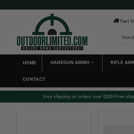
Fast S
HANDGUN AMMO
RIFLE A
HOME
CONTACT
Free shipping on orders over $200! Free ship