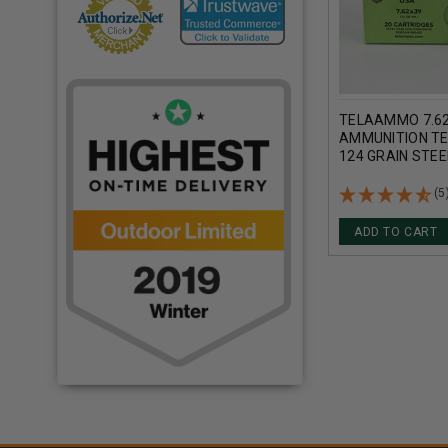
TELAAMMO 7.6
AMMUNITION T
124 GRAIN STEE
METAL JACKET 
ROUNDS
(5
ADD TO CART