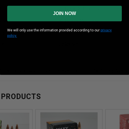
 Box
20 Rounds Per Box
JOIN NOW
Case
50 Boxes Per Case
We will only use the information provided according to our
privacy
gy
Unknown
policy.
ity
Unknown
on is manufactured in the Bishkek Stamping Plant in Kyrgyst
 PRODUCTS