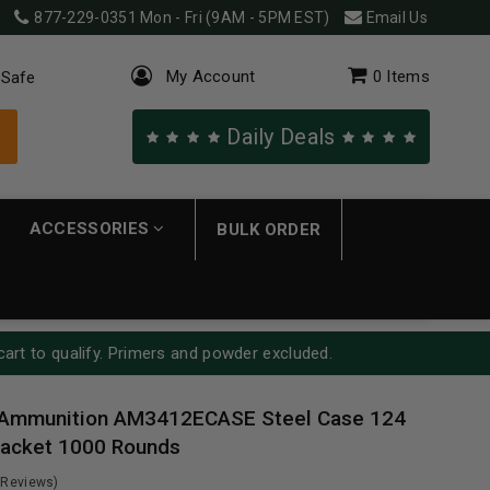
877-229-0351
Mon - Fri (9AM - 5PM EST)
Email Us
My Account
0
Items
 Safe
Daily Deals
ACCESSORIES
BULK ORDER
cart to qualify. Primers and powder excluded.
Ammunition AM3412ECASE Steel Case 124
 Jacket 1000 Rounds
 Reviews)