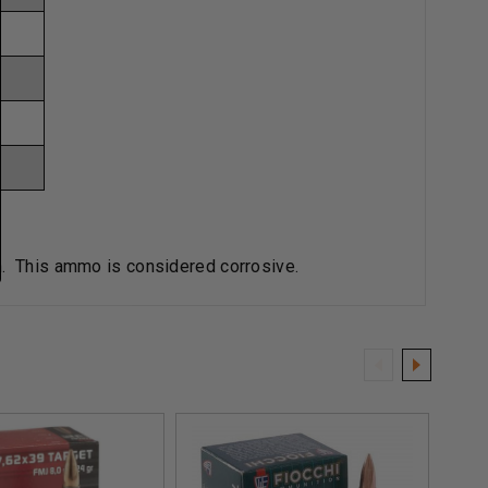
an. This ammo is considered corrosive.