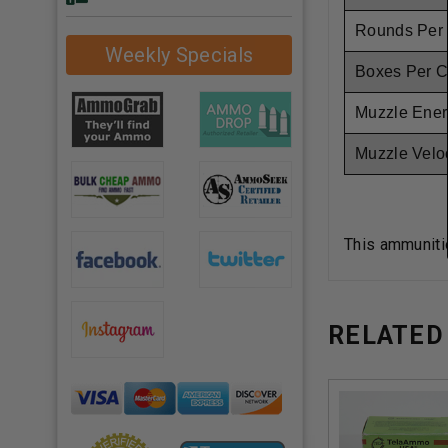
Rounds Per
Weekly Specials
Boxes Per 
Muzzle Ener
Muzzle Veloc
This ammuniti
RELATED