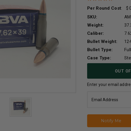
Per Round Cost
:
SKU:
AM
Weight:
37.
Caliber:
7.
Bullet Weight:
124
Bullet Type:
Ful
Case Type:
Ste
Current
OUT OF
Stock:
Enter your email addres