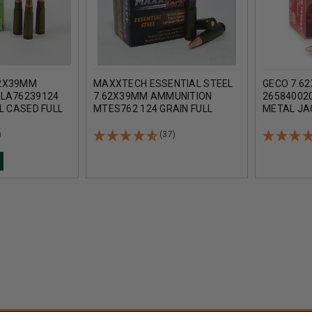
2X39MM
MAXXTECH ESSENTIAL STEEL
GECO 7.6
ELA76239124
7.62X39MM AMMUNITION
265840020
L CASED FULL
MTES762 124 GRAIN FULL
METAL JA
CASE OF 1000
METAL JACKET CASE 1000
ROUNDS
ROUNDS
)
(37)