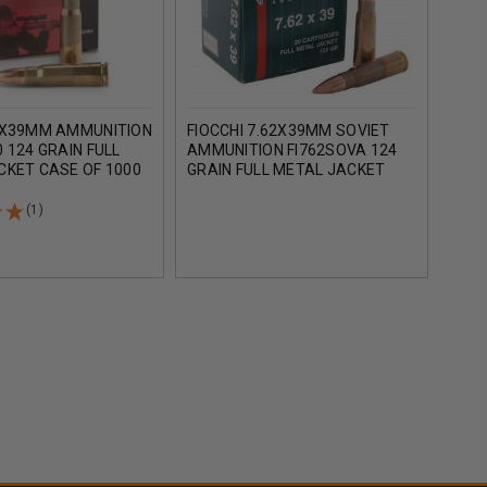
2X39MM AMMUNITION
FIOCCHI 7.62X39MM SOVIET
TEL
 124 GRAIN FULL
AMMUNITION FI762SOVA 124
AMM
CKET CASE OF 1000
GRAIN FULL METAL JACKET
124 
1000 ROUNDS
MET
(1)
AD