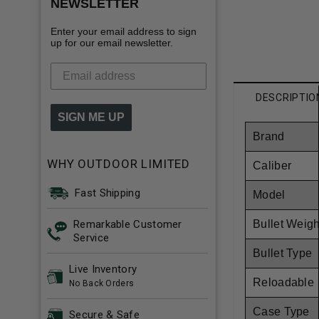
NEWSLETTER
Enter your email address to sign
up for our email newsletter.
DESCRIPTIO
SIGN ME UP
Brand
WHY OUTDOOR LIMITED
Caliber
Fast Shipping
Model
Remarkable Customer
Bullet Weigh
Service
Bullet Type
Live Inventory
Reloadable
No Back Orders
Case Type
Secure & Safe