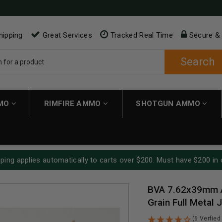
hipping
Great Services
Tracked Real Time
Secure &
Search
MMO
RIMFIRE AMMO
SHOTGUN AMMO
ping applies automatically to carts over $200. Must have $200 in 
BVA 7.62x39mm 
Grain Full Metal
(6 Verfied