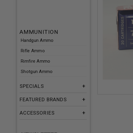
AMMUNITION
Handgun Ammo
Rifle Ammo
Rimfire Ammo
Shotgun Ammo
SPECIALS
FEATURED BRANDS
ACCESSORIES