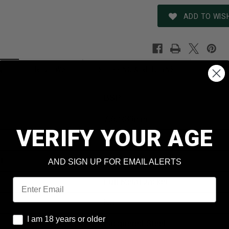
ADD TO WISH
REVIEWS
SHIPPING & RETURNS
N
BSP
7.62x39mm
VERIFY YOUR AGE
Kyrgystan
t
124 Grain
AND SIGN UP FOR EMAIL ALERTS
Email
Full Metal Jacket
No
I am 18 years or older
I am 18 years or older
Lacquered Steel