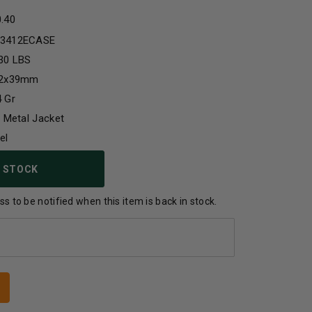
0.40
3412ECASE
30 LBS
62x39mm
 Gr
l Metal Jacket
el
 STOCK
s to be notified when this item is back in stock.