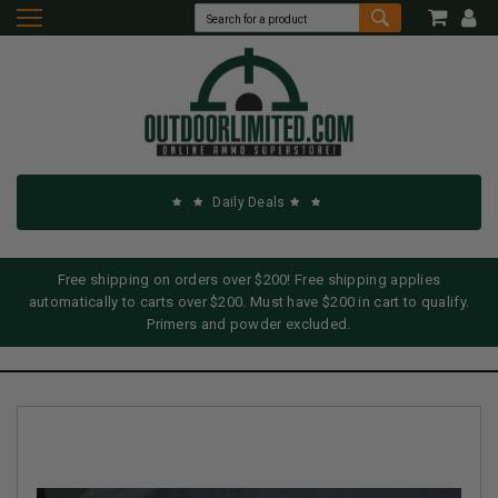
Daily Deals
Free shipping on orders over $200! Free shipping applies
automatically to carts over $200. Must have $200 in cart to qualify.
Primers and powder excluded.