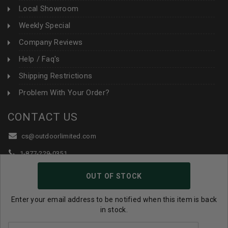
Local Showroom
Weekly Special
Company Reviews
Help / Faq's
Shipping Restrictions
Problem With Your Order?
CONTACT US
cs@outdoorlimited.com
1-877-229-0351
1-919-590-1765
OUT OF STOCK
Follow Us:
Enter your email address to be notified when this item is back
in stock.