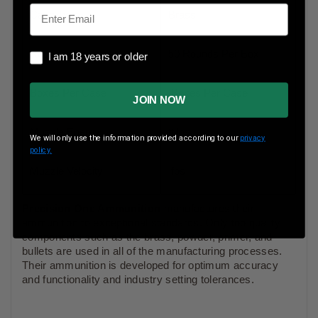
Email
Case Type
Brass
Rounds Per Box
50 Rounds Per Box
I am 18 years or older
I am 18 years or older
Boxes Per Case
Boxes Per Case
JOIN NOW
Muzzle Energy
ft lbs
We will only use the information provided according to our
privacy
policy.
Muzzle Velocity
fps
Precision One Ammunition
manufactures their
ammunition to exceptional standards. Only top quality
components such as the brass, powder, primer, and
bullets are used in all of the manufacturing processes.
Their ammunition is developed for optimum accuracy
and functionality and industry setting tolerances.