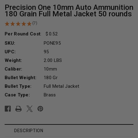
Precision One 10mm Auto Ammunition
180 Grain Full Metal Jacket 50 rounds
(7)
Per Round Cost
:
0.52
SKU:
PONE95
UPC:
95
Weight:
2.00 LBS
Caliber:
10mm
Bullet Weight:
180 Gr
Bullet Type:
Full Metal Jacket
Case Type:
Brass
Current
Stock:
DESCRIPTION