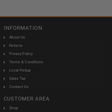
INFORMATION
About Us
Returns
Privacy Policy
Terms & Conditions
Local Pickup
Sales Tax
Contact Us
CUSTOMER AREA
Shop