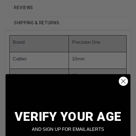
REVIEWS
SHIPPING & RETURNS
Brand
Precision One
Caliber
10mm
Model
95
Bullet Weight
180 Grain
Bullet Type
Full Metal Jacket
VERIFY YOUR AGE
Reloadable
Yes
AND SIGN UP FOR EMAIL ALERTS