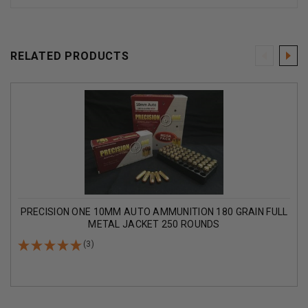
RELATED PRODUCTS
PRECISION ONE 10MM AUTO AMMUNITION 180 GRAIN FULL
METAL JACKET 250 ROUNDS
(3)