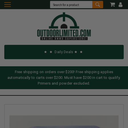
Daily Deals
Free shipping on orders over $200! Free shipping applies
automatically to carts over $200. Must have $200 in cart to qualify.
Primers and powder excluded.