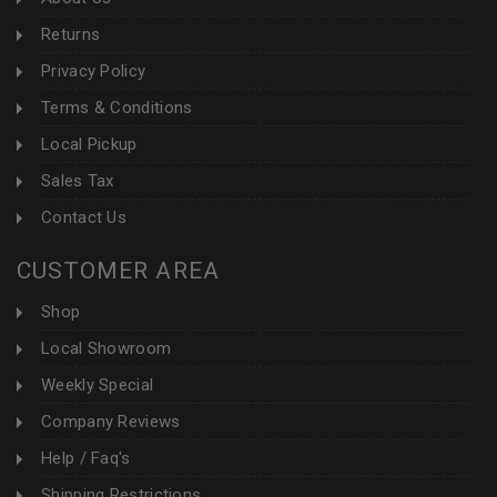
Returns
Privacy Policy
Terms & Conditions
Local Pickup
Sales Tax
Contact Us
CUSTOMER AREA
Shop
Local Showroom
Weekly Special
Company Reviews
Help / Faq's
Shipping Restrictions