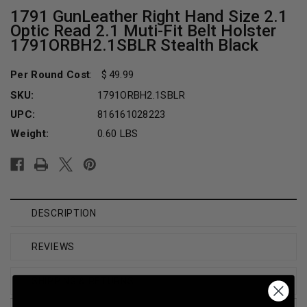
1791 GunLeather Right Hand Size 2.1
Optic Read 2.1 Muti-Fit Belt Holster
1791ORBH2.1SBLR Stealth Black
Per Round Cost
:
49.99
SKU:
1791ORBH2.1SBLR
UPC:
816161028223
Weight:
0.60 LBS
Current
Stock:
DESCRIPTION
REVIEWS
SHIPPING & RETURNS