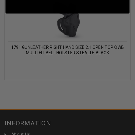
1791 GUNLEATHER RIGHT HAND SIZE 2.1 OPEN TOP OWB
MULTI FIT BELT HOLSTER STEALTH BLACK
INFORMATION
About Us