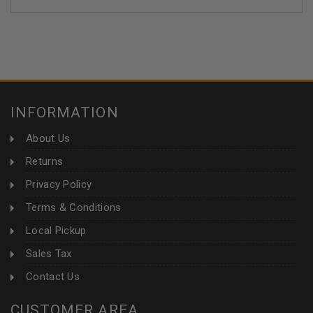
INFORMATION
About Us
Returns
Privacy Policy
Terms & Conditions
Local Pickup
Sales Tax
Contact Us
CUSTOMER AREA