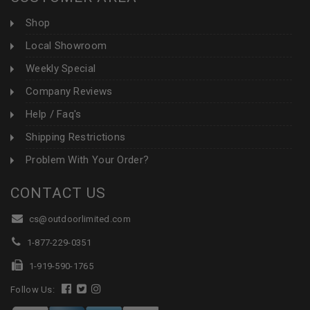
Shop
Local Showroom
Weekly Special
Company Reviews
Help / Faq's
Shipping Restrictions
Problem With Your Order?
CONTACT US
cs@outdoorlimited.com
1-877-229-0351
1-919-590-1765
Follow Us: