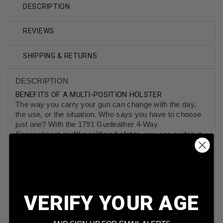
DESCRIPTION
REVIEWS
SHIPPING & RETURNS
DESCRIPTION
BENEFITS OF A MULTI-POSITION HOLSTER
The way you carry your gun can change with the day,
the use, or the situation. Who says you have to choose
just one? With the 1791 Gunleather 4-Way
Concealment
multi position holster
, you can switch it
up around your belt as you see fit. The 4-way holster
works in the following position:
Vertical Cant
is the most common OWB carry
style, especially for full-size duty guns. Many
VERIFY YOUR AGE
carriers find the hip to be the most natural feeling
draw, in line with arm and shoulder. While the gun