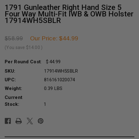
1791 Gunleather Right Hand Size 5
Four Way Multi-Fit IWB & OWB Holster
17914WH5SBLR
Our Price: $44.99
$58.99
(You save
$14.00
)
Per Round Cost
:
44.99
SKU:
17914WH5SBLR
UPC:
816161020074
Weight:
0.39 LBS
Current
Stock:
1