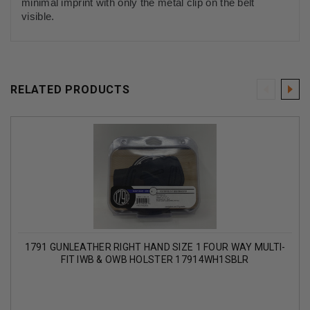
minimal imprint with only the metal clip on the belt
visible.
RELATED PRODUCTS
1791 GUNLEATHER RIGHT HAND SIZE 1 FOUR WAY MULTI-
FIT IWB & OWB HOLSTER 17914WH1SBLR