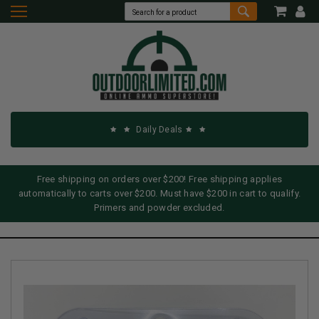
Daily Deals
Free shipping on orders over $200! Free shipping applies
automatically to carts over $200. Must have $200 in cart to qualify.
Primers and powder excluded.