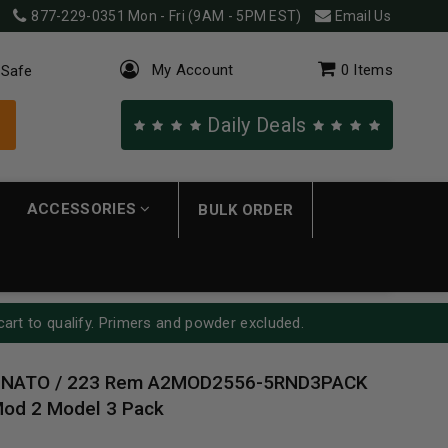
877-229-0351
Mon - Fri (9AM - 5PM EST)
Email Us
My Account
0
Items
 Safe
Daily Deals
ACCESSORIES
BULK ORDER
cart to qualify. Primers and powder excluded.
 NATO / 223 Rem A2MOD2556-5RND3PACK
Mod 2 Model 3 Pack