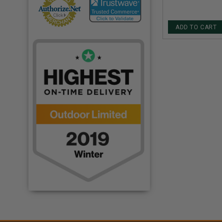
ADD TO CART