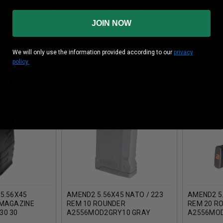
 if installed on a 20 round magazine. Please make sure you ch
m.
JOIN NOW
We will only use the information provided according to our
privacy
policy.
 PRODUCTS
5.56X45
AMEND2 5.56X45 NATO / 223
AMEND2 5.
 MAGAZINE
REM 10 ROUNDER
REM 20 R
30 30
A2556MOD2GRY10 GRAY
A2556MO
K)