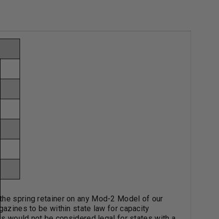
the spring retainer on any Mod-2 Model of our
gazines to be within state law for capacity
hus would not be considered legal for states with a