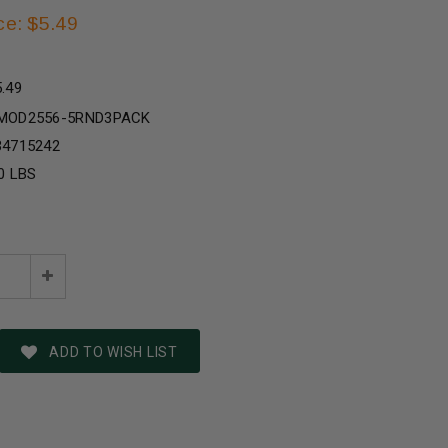
ce: $5.49
5.49
MOD2556-5RND3PACK
34715242
0 LBS
e
Increase
:
Quantity:
ADD TO WISH LIST