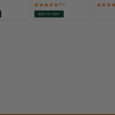
(11)
ADD TO CART