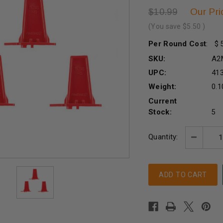
Our Pri
$10.99
(You save
$5.50
)
Per Round Cost
:
SKU:
A2
UPC:
41
Weight:
0.1
Current
Stock:
5
Quantity:
Decreas
Quantity