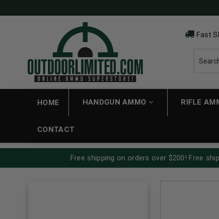
Fast S
HANDGUN AMMO
RIFLE A
HOME
CONTACT
Free shipping on orders over $200! Free ship