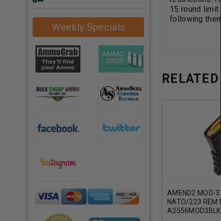
15 round limit
following the
Weekly Specials
RELATED
AMEND2 MOD-3 
NATO/223 REM
A2556MOD3BLK
ROUNDER (BLAC