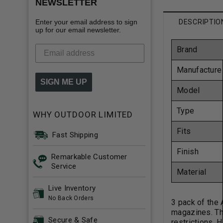
NEWSLETTER
Enter your email address to sign
DESCRIPTIO
up for our email newsletter.
Brand
Manufacture
SIGN ME UP
Model
Type
WHY OUTDOOR LIMITED
Fits
Fast Shipping
Finish
Remarkable Customer
Service
Material
Live Inventory
No Back Orders
3 pack of the
magazines. Thi
Secure & Safe
restrictions. 