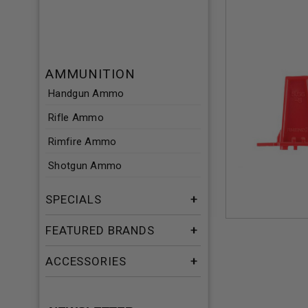
AMMUNITION
Handgun Ammo
Rifle Ammo
Rimfire Ammo
Shotgun Ammo
SPECIALS
FEATURED BRANDS
ACCESSORIES