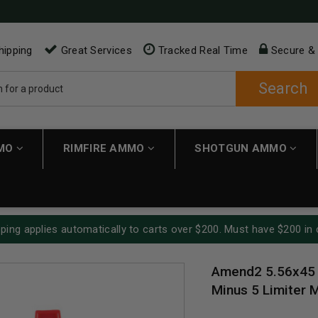
hipping
Great Services
Tracked Real Time
Secure &
Search
MMO
RIMFIRE AMMO
SHOTGUN AMMO
ping applies automatically to carts over $200. Must have $200 in 
Amend2 5.56x45
Minus 5 Limiter 