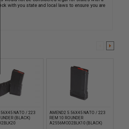
eck with you state and local laws to ensure you are
56X45 NATO / 223
AMEND2 5.56X45 NATO / 223
AMEN
OUNDER (BLACK)
REM 10 ROUNDER
REM
D2BLK20
A2556MOD2BLK10 (BLACK)
A25
ROU