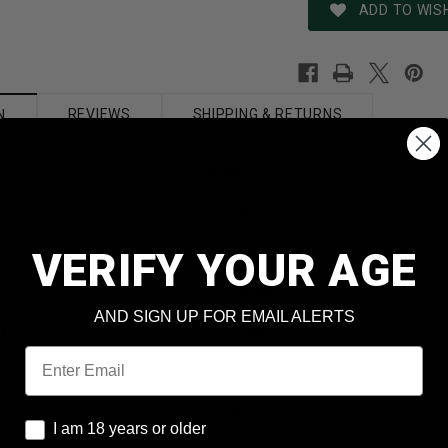
ADD TO WISH
REVIEWS
SHIPPING & RETURNS
N
Berger
22 Cal
.224
VERIFY YOUR AGE
VLD Match 22421
AND SIGN UP FOR EMAIL ALERTS
t
75 Grain
Email
Hollow Point
al
Lead
I am 18 years or older
I am 18 years or older