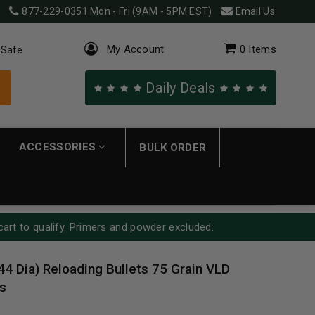
877-229-0351
Mon - Fri (9AM - 5PM EST)
Email Us
My Account
0
Items
 Safe
Daily Deals
ACCESSORIES
BULK ORDER
cart to qualify. Primers and powder excluded.
44 Dia) Reloading Bullets 75 Grain VLD
s