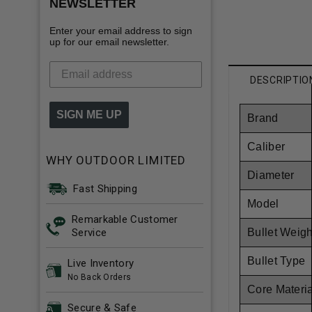
NEWSLETTER
Enter your email address to sign
up for our email newsletter.
DESCRIPTIO
SIGN ME UP
Brand
Caliber
WHY OUTDOOR LIMITED
Diameter
Fast Shipping
Model
Remarkable Customer
Service
Bullet Weigh
Bullet Type
Live Inventory
No Back Orders
Core Materi
Secure & Safe