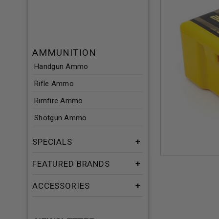
AMMUNITION
Handgun Ammo
Rifle Ammo
Rimfire Ammo
Shotgun Ammo
SPECIALS
FEATURED BRANDS
ACCESSORIES