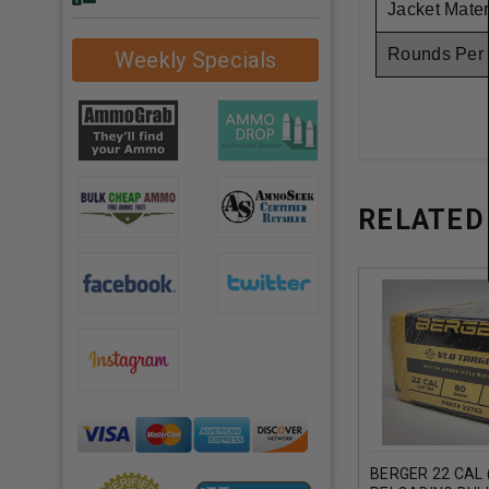
Jacket Mater
Rounds Per
Weekly Specials
RELATED
BERGER 22 CAL (