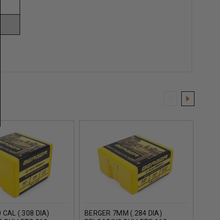
 CAL (.308 DIA)
BERGER 7MM (.284 DIA)
BERG