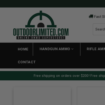
Fast S
HANDGUN AMMO
RIFLE A
HOME
CONTACT
Free shipping on orders over $200! Free ship