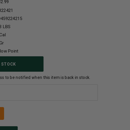
32.99
R22421
9459224215
3 LBS
Cal
Gr
low Point
 STOCK
s to be notified when this item is back in stock.