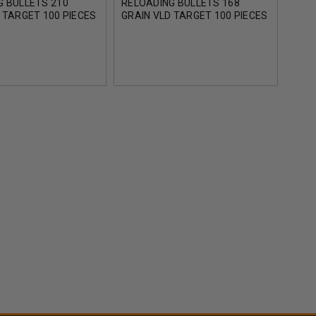
G BULLETS 210
RELOADING BULLETS 168
RELO
 TARGET 100 PIECES
GRAIN VLD TARGET 100 PIECES
GRAI