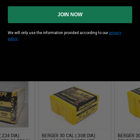
ial
Copper
JOIN NOW
 Box
100 Pieces Per Box
We will only use the information provided according to our
privacy
policy.
 PRODUCTS
.224 DIA)
BERGER 30 CAL (.308 DIA)
BERGER 30