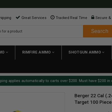
hipping
Great Services
Tracked Real Time
Secure &
Search
MMO
RIMFIRE AMMO
SHOTGUN AMMO
ping applies automatically to carts over $200. Must have $200 in 
Berger 22 Cal (.2
Target 100 Piece