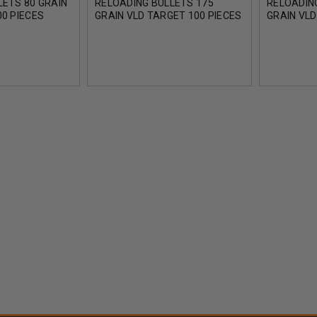
LETS 80 GRAIN
RELOADING BULLETS 175
RELOADIN
0 PIECES
GRAIN VLD TARGET 100 PIECES
GRAIN VLD