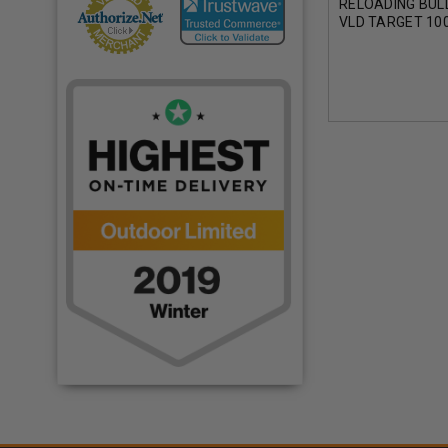
RELOADING BUL
VLD TARGET 100