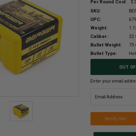
Per Round Cost
:
SKU:
BE
UPC:
67
Weight:
1.1
Caliber:
22 
Bullet Weight:
75 
Bullet Type:
Hol
Current
OUT OF
Stock:
Enter your email addres