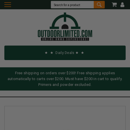
Daily Deals
Free shipping on orders over $200! Free shipping applies
automatically to carts over $200. Must have $200 in cart to qualify.
Primers and powder excluded.