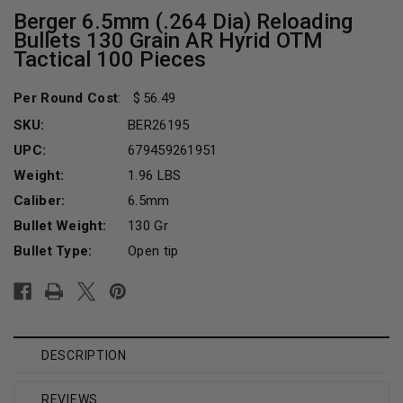
Berger 6.5mm (.264 Dia) Reloading
Bullets 130 Grain AR Hyrid OTM
Tactical 100 Pieces
Per Round Cost
:
56.49
SKU:
BER26195
UPC:
679459261951
Weight:
1.96 LBS
Caliber:
6.5mm
Bullet Weight:
130 Gr
Bullet Type:
Open tip
Current
Stock:
DESCRIPTION
REVIEWS