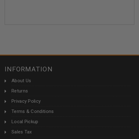
INFORMATION
About Us
Returns
Privacy Policy
Terms & Conditions
Local Pickup
Sales Tax