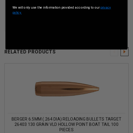
Rounds Per Box
100 Pieces Per Box
We will only use the information provided according to our
privacy
policy.
RELATED PRODUCTS
BERGER 6.5MM (.264 DIA) RELOADING BULLETS TARGET
26403 130 GRAIN VLD HOLLOW POINT BOAT TAIL 100
PIECES