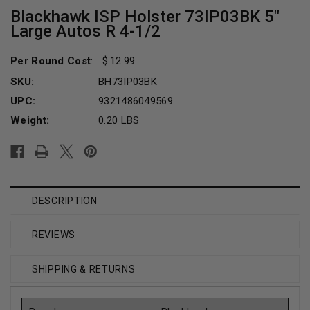
Blackhawk ISP Holster 73IP03BK 5"
Large Autos R 4-1/2
Per Round Cost
:
12.99
SKU:
BH73IP03BK
UPC:
9321486049569
Weight:
0.20 LBS
Current
Stock:
DESCRIPTION
REVIEWS
SHIPPING & RETURNS