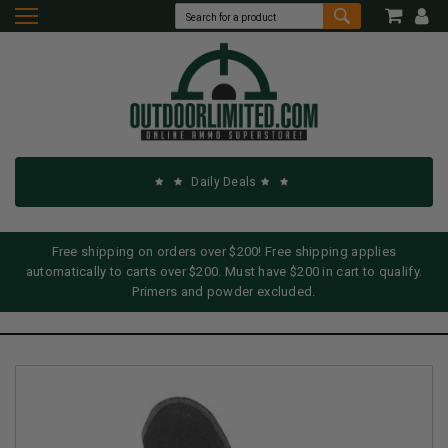
Daily Deals
Free shipping on orders over $200! Free shipping applies
automatically to carts over $200. Must have $200 in cart to qualify.
Primers and powder excluded.