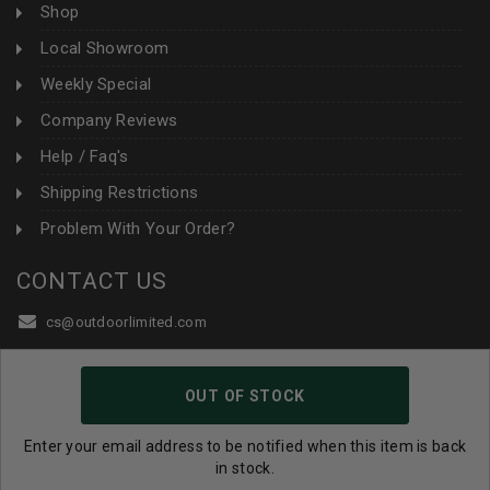
Shop
Local Showroom
Weekly Special
Company Reviews
Help / Faq's
Shipping Restrictions
Problem With Your Order?
CONTACT US
cs@outdoorlimited.com
1-877-229-0351
OUT OF STOCK
1-919-590-1765
Follow Us:
Enter your email address to be notified when this item is back
in stock.