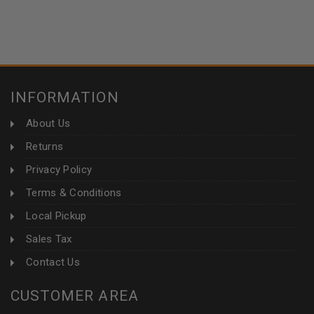
INFORMATION
About Us
Returns
Privacy Policy
Terms & Conditions
Local Pickup
Sales Tax
Contact Us
CUSTOMER AREA