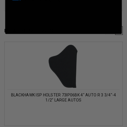
1/2"-5" Barrel Large Autos
.*
RELATED PRODUCTS
BLACKHAWK ISP HOLSTER 73IP06BK 4" AUTO R 3 3/4"-4
1/2" LARGE AUTOS