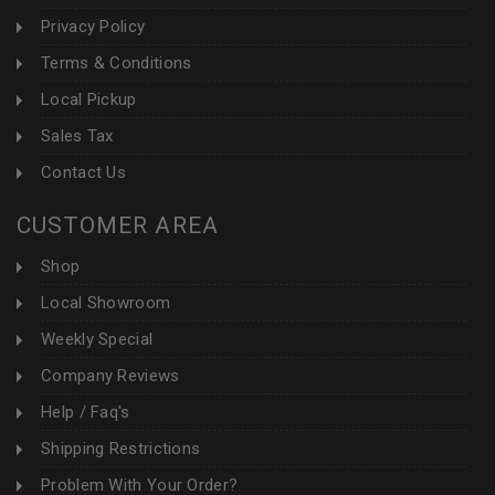
Privacy Policy
Terms & Conditions
Local Pickup
Sales Tax
Contact Us
CUSTOMER AREA
Shop
Local Showroom
Weekly Special
Company Reviews
Help / Faq's
Shipping Restrictions
Problem With Your Order?