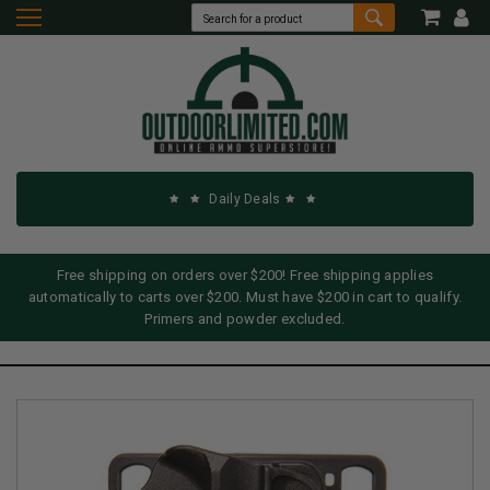
Daily Deals
Free shipping on orders over $200! Free shipping applies
automatically to carts over $200. Must have $200 in cart to qualify.
Primers and powder excluded.