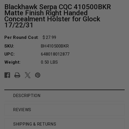
Blackhawk Serpa CQC 410500BKR
Matte Finish Right Handed
Concealment Holster for Glock
17/22/31
Per Round Cost
:
27.99
SKU:
BH410500BKR
UPC:
648018012877
Weight:
0.50 LBS
Current
Stock:
DESCRIPTION
REVIEWS
SHIPPING & RETURNS