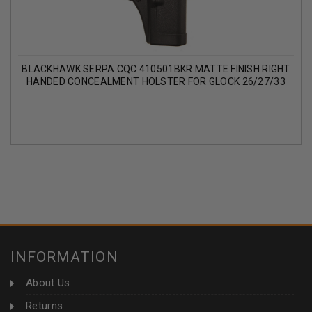
BLACKHAWK SERPA CQC 410501BKR MATTE FINISH RIGHT
HANDED CONCEALMENT HOLSTER FOR GLOCK 26/27/33
INFORMATION
About Us
Returns