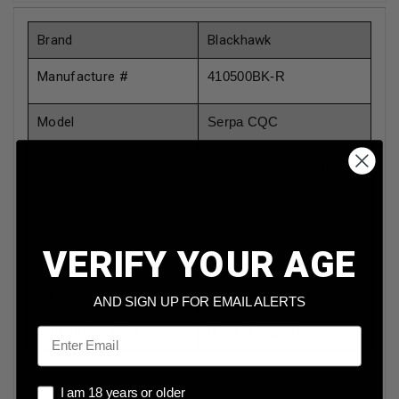
Brand
Blackhawk
Manufacture #
410500BK-R
Model
Serpa CQC
Type
Concealment Holster
(Right)
Fits
Glock
VERIFY YOUR AGE
Finish
Matte Black
Material
Injection Molded
AND SIGN UP FOR EMAIL ALERTS
Compatible With
Glock 17/22/31
Email
The Blackhawk SERPA CQC Concealment Holster
I am 18 years or older
I am 18 years or older