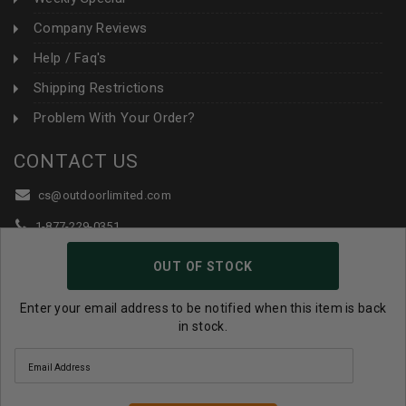
Company Reviews
Help / Faq's
Shipping Restrictions
Problem With Your Order?
CONTACT US
cs@outdoorlimited.com
1-877-229-0351
1-919-590-1765
OUT OF STOCK
Follow Us:
Enter your email address to be notified when this item is back
in stock.
© 2026 Outdoor Limited All Rights Reserved. |
eCommerce
Store Design & Developed By WebDesk