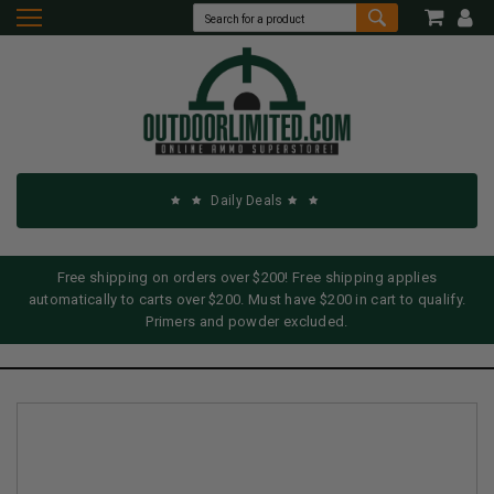
Daily Deals
Free shipping on orders over $200! Free shipping applies
automatically to carts over $200. Must have $200 in cart to qualify.
Primers and powder excluded.