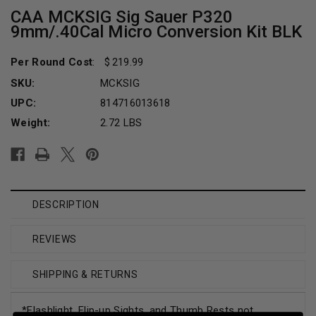
CAA MCKSIG Sig Sauer P320
9mm/.40Cal Micro Conversion Kit BLK
Per Round Cost
:
219.99
SKU:
MCKSIG
UPC:
814716013618
Weight:
2.72 LBS
Current
Stock:
DESCRIPTION
REVIEWS
SHIPPING & RETURNS
*Flashlight, Flip-up Sights, and Thumb Rests not