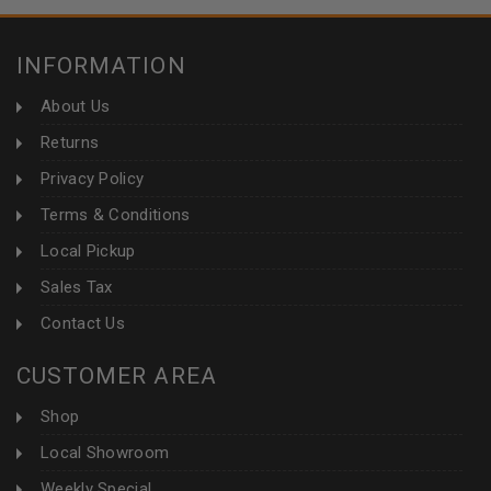
INFORMATION
About Us
Returns
Privacy Policy
Terms & Conditions
Local Pickup
Sales Tax
Contact Us
CUSTOMER AREA
Shop
Local Showroom
Weekly Special