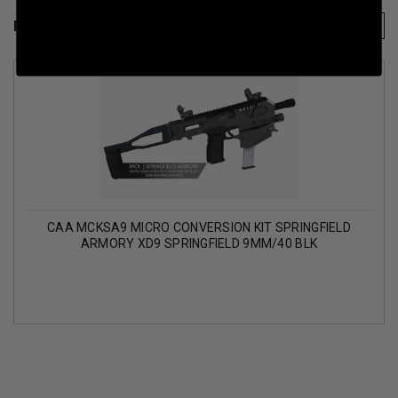
RELATED PRODUCTS
CAA MCKSA9 MICRO CONVERSION KIT SPRINGFIELD
ARMORY XD9 SPRINGFIELD 9MM/40 BLK