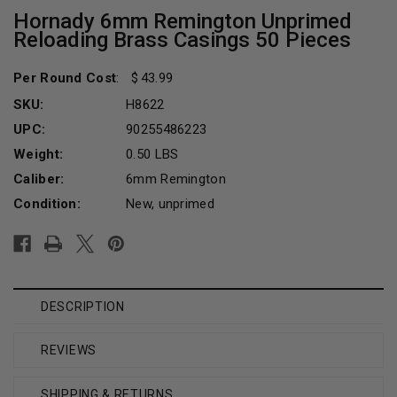
Hornady 6mm Remington Unprimed
Reloading Brass Casings 50 Pieces
Per Round Cost
:
43.99
SKU:
H8622
UPC:
90255486223
Weight:
0.50 LBS
Caliber:
6mm Remington
Condition:
New, unprimed
Current
Stock:
DESCRIPTION
REVIEWS
SHIPPING & RETURNS