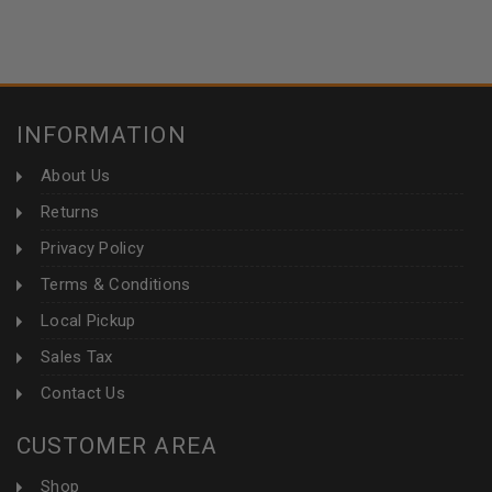
INFORMATION
About Us
Returns
Privacy Policy
Terms & Conditions
Local Pickup
Sales Tax
Contact Us
CUSTOMER AREA
Shop