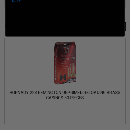
policy.
RELATED PRODUCTS
HORNADY 223 REMINGTON UNPRIMED RELOADING BRASS
CASINGS 50 PIECES