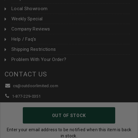
Local Showroom
Weekly Special
Company Reviews
Help / Faq's
Shipping Restrictions
Problem With Your Order?
CONTACT US
cs@outdoorlimited.com
1-877-229-0351
1-919-590-1765
OUT OF STOCK
Follow Us:
Enter your email address to be notified when this item is back
in stock.