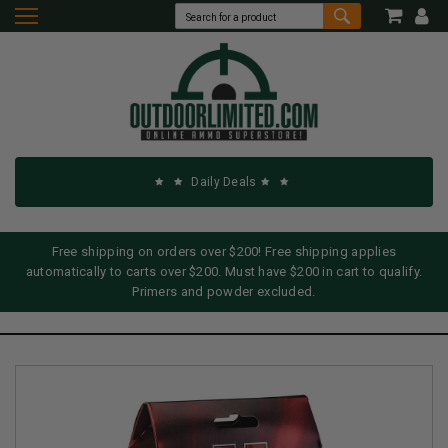
Daily Deals
Free shipping on orders over $200! Free shipping applies
automatically to carts over $200. Must have $200 in cart to qualify.
Primers and powder excluded.