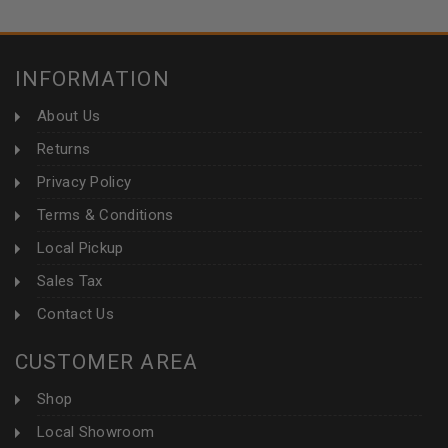
INFORMATION
About Us
Returns
Privacy Policy
Terms & Conditions
Local Pickup
Sales Tax
Contact Us
CUSTOMER AREA
Shop
Local Showroom