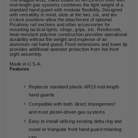
mid-length gas systems combines the light weight of a
standard hand guard with modular flexibility. Designed
with versatility in mind, slots at the two, six, and ten
o'clock positions allow the attachment of optional
Picatinny rail sections and other accessories for
mounting tactical lights, slings, grips, etc. Reinforced,
heat-resistant polymer construction provides operational
durability without the weight and expense of an
aluminum rail hand guard. Front extensions and lower lip
provides additional operator protection from hot front
sight assembly.
Made in U.S.A.
Features
Replaces standard plastic AR15 mid-length
hand guards
Compatible with both 'direct impingement'
and most piston-driven gas systems
Easy to install utilizing existing delta ring and
round or triangular front hand guard retaining
cap