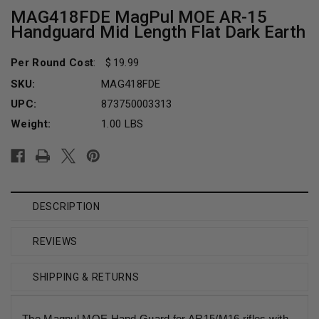
MAG418FDE MagPul MOE AR-15
Handguard Mid Length Flat Dark Earth
Per Round Cost
:
19.99
SKU:
MAG418FDE
UPC:
873750003313
Weight:
1.00 LBS
Current
Stock:
DESCRIPTION
REVIEWS
SHIPPING & RETURNS
The Magpul MOE Hand Guard for AR15/M16 rifles with