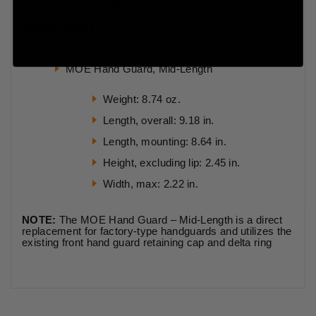
MVG - MOE Vertical Grip
Specifications
MOE Hand Guard, Mid-Length
Weight: 8.74 oz.
Length, overall: 9.18 in.
Length, mounting: 8.64 in.
Height, excluding lip: 2.45 in.
Width, max: 2.22 in.
NOTE:
The MOE Hand Guard – Mid-Length is a direct
replacement for factory-type handguards and utilizes the
existing front hand guard retaining cap and delta ring