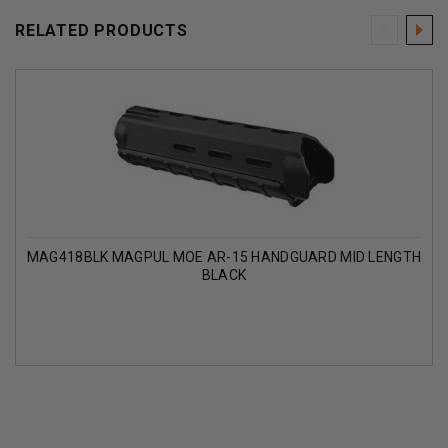
RELATED PRODUCTS
MAG418BLK MAGPUL MOE AR-15 HANDGUARD MID LENGTH
BLACK