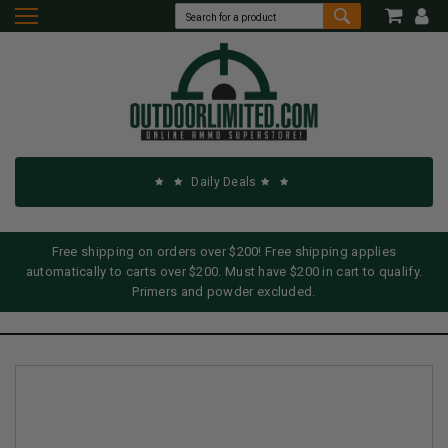
Daily Deals
Free shipping on orders over $200! Free shipping applies
automatically to carts over $200. Must have $200 in cart to qualify.
Primers and powder excluded.