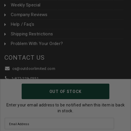
Weekly Special
Company Reviews
Help / Faq's
Shipping Restrictions
Problem With Your Order?
CONTACT US
cs@outdoorlimited.com
1-877-229-0351
1-919-590-1765
OUT OF STOCK
Follow Us:
Enter your email address to be notified when this item is back
in stock.
© 2026 Outdoor Limited All Rights Reserved. |
eCommerce
Store Design & Developed By WebDesk