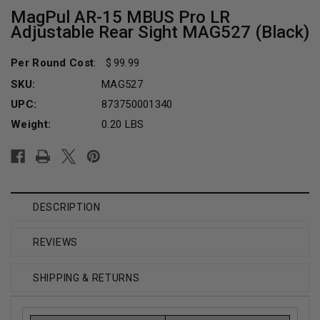
MagPul AR-15 MBUS Pro LR
Adjustable Rear Sight MAG527 (Black)
Per Round Cost
:
99.99
SKU:
MAG527
UPC:
873750001340
Weight:
0.20 LBS
Current
Stock:
DESCRIPTION
REVIEWS
SHIPPING & RETURNS