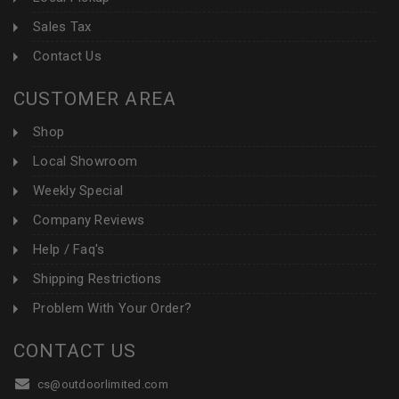
Sales Tax
Contact Us
CUSTOMER AREA
Shop
Local Showroom
Weekly Special
Company Reviews
Help / Faq's
Shipping Restrictions
Problem With Your Order?
CONTACT US
cs@outdoorlimited.com