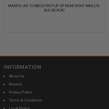
MAGPUL AR-15 MBUS PRO FLIP UP REAR SIGHT MAG276-
BLK (BLACK)
INFORMATION
About Us
Returns
Privacy Policy
Terms & Conditions
Local Pickup