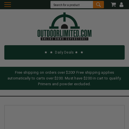
Daily Deals
Free shipping on orders over $200! Free shipping applies
automatically to carts over $200. Must have $200 in cart to qualify.
Primers and powder excluded.