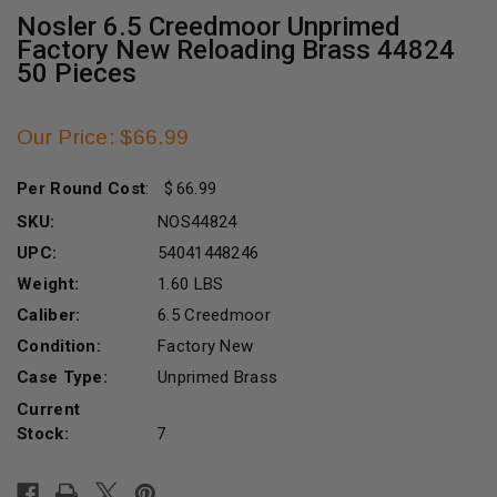
Nosler 6.5 Creedmoor Unprimed
Factory New Reloading Brass 44824
50 Pieces
Our Price: $66.99
Per Round Cost
:
66.99
SKU:
NOS44824
UPC:
54041448246
Weight:
1.60 LBS
Caliber:
6.5 Creedmoor
Condition:
Factory New
Case Type:
Unprimed Brass
Current
Stock:
7