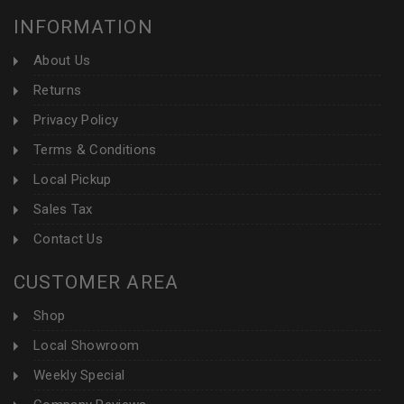
INFORMATION
About Us
Returns
Privacy Policy
Terms & Conditions
Local Pickup
Sales Tax
Contact Us
CUSTOMER AREA
Shop
Local Showroom
Weekly Special