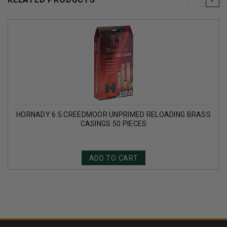
HORNADY 6.5 CREEDMOOR UNPRIMED RELOADING BRASS
CASINGS 50 PIECES
ADD TO CART