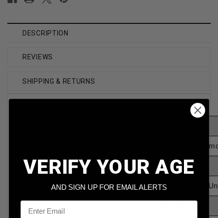
DESCRIPTION
REVIEWS
SHIPPING & RETURNS
Brand
Nosler
Caliber
6.5mm Creedmo
VERIFY YOUR AGE
Model
44824
Type
Factory New Un
AND SIGN UP FOR EMAIL ALERTS
Email
Material
Brass