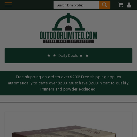
Daily Deals
Free shipping on orders over $200! Free shipping applies
automatically to carts over $200. Must have $200 in cart to qualify.
Primers and powder excluded.