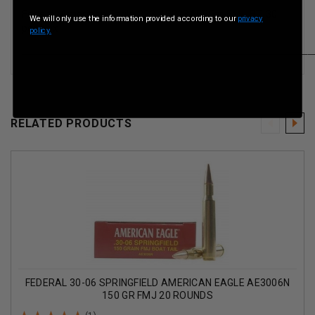
Federal American Eagle 223 AE223AF55gr FMJ BT 30
We will only use the information provided according to our
privacy
per box
policy.
__________________________________________________
RELATED PRODUCTS
FEDERAL 30-06 SPRINGFIELD AMERICAN EAGLE AE3006N
150 GR FMJ 20 ROUNDS