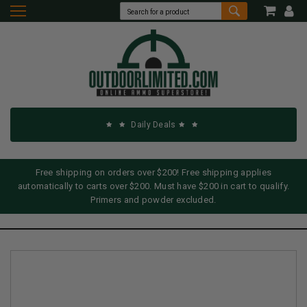
Daily Deals
Free shipping on orders over $200! Free shipping applies
automatically to carts over $200. Must have $200 in cart to qualify.
Primers and powder excluded.