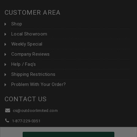
CUSTOMER AREA
Shop
Local Showroom
Weekly Special
Company Reviews
Help / Faq's
Shipping Restrictions
Problem With Your Order?
CONTACT US
cs@outdoorlimited.com
1-877-229-0351
1-919-590-1765