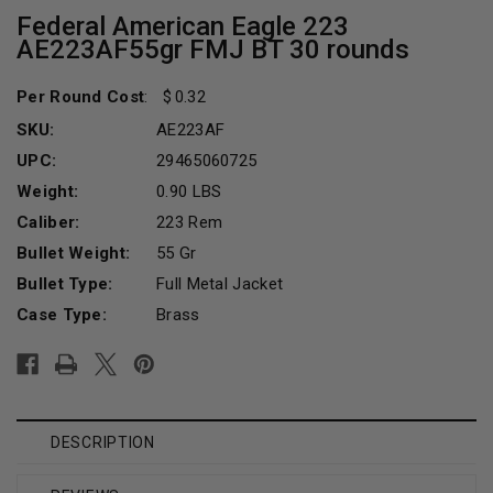
Federal American Eagle 223
AE223AF55gr FMJ BT 30 rounds
Per Round Cost
:
0.32
SKU:
AE223AF
UPC:
29465060725
Weight:
0.90 LBS
Caliber:
223 Rem
Bullet Weight:
55 Gr
Bullet Type:
Full Metal Jacket
Case Type:
Brass
Current
Stock:
DESCRIPTION