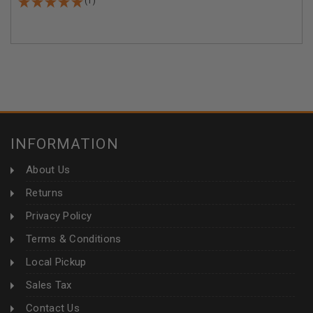
(1)
INFORMATION
About Us
Returns
Privacy Policy
Terms & Conditions
Local Pickup
Sales Tax
Contact Us