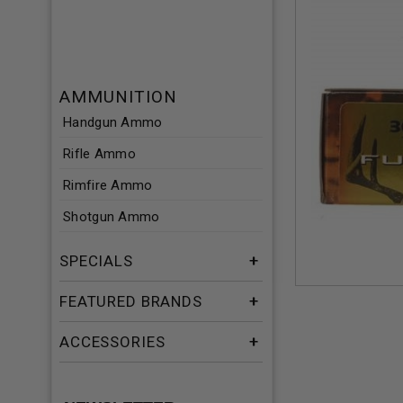
AMMUNITION
Handgun Ammo
Rifle Ammo
Rimfire Ammo
Shotgun Ammo
SPECIALS
FEATURED BRANDS
ACCESSORIES