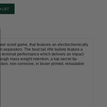
 LIST
deer sized game, that features an electrochemically
 separation. The boat tail rifle bullets feature a
ng terminal performance which delivers an impact
rough mass weight retention, a top-secret tip-
ction, non-corrosive, in boxer primed, reloadable