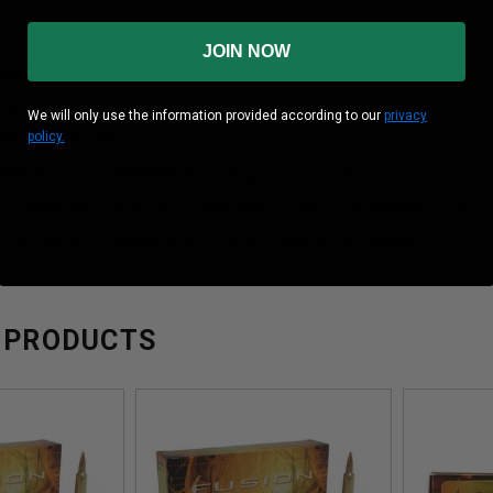
JOIN NOW
formation:
ity: 3300 fps
We will only use the information provided according to our
privacy
: 3625 ft. lbs.
policy.
WSM Fusion F300WSMFS3 150 gr Spitzer 20 rounds
,F300WSMFS3BRICK,F300WSMFS3CASE,F300WSMFS3X
WSM Fusion F300WSMFS3 150 gr Spitzer 20 rounds
 PRODUCTS