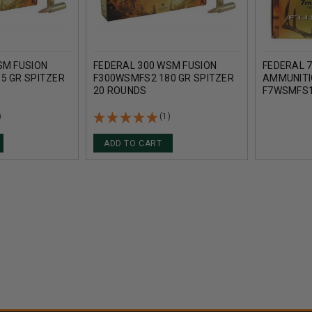
SM FUSION
FEDERAL 300 WSM FUSION
FEDERAL
5 GR SPITZER
F300WSMFS2 180 GR SPITZER
AMMUNITI
20 ROUNDS
F7WSMFS1
BOAT TAI
)
(1)
ADD TO CART