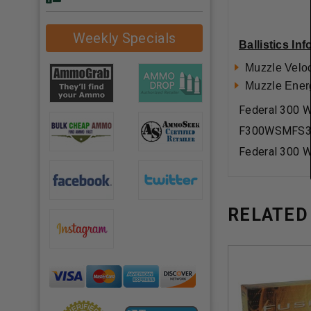
Weekly Specials
Ballistics In
Muzzle Veloc
Muzzle Energy
Federal 300 
F300WSMFS3
Federal 300 
RELATED