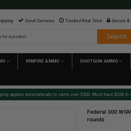
hipping
Great Services
Tracked Real Time
Secure &
Search
MMO
RIMFIRE AMMO
SHOTGUN AMMO
ping applies automatically to carts over $200. Must have $200 in 
Federal 300 WSM
rounds