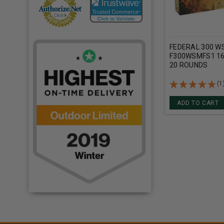
FEDERAL 300 W
F300WSMFS1 16
20 ROUNDS
(1
ADD TO CART