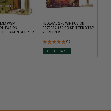
 7MM WSM
FEDERAL 270 WIN FUSION
FEDE
ON FUSION
F270FS2 150 GR SPITZER BTSP
F300
 150 GRAIN SPITZER
20 ROUNDS
ROU
L 20 ROUNDS
(1)
ADD TO CART
AD