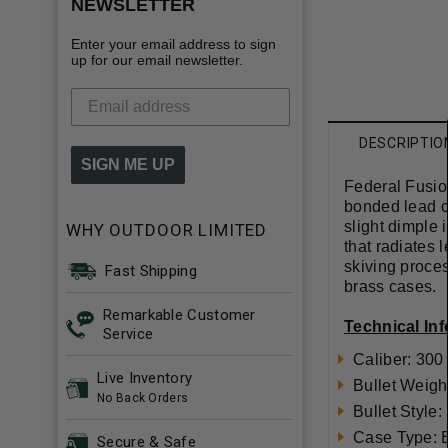
NEWSLETTER
Enter your email address to sign
up for our email newsletter.
DESCRIPTIO
SIGN ME UP
Federal Fusion
bonded lead co
slight dimple 
WHY OUTDOOR LIMITED
that radiates 
skiving proces
Fast Shipping
brass cases.
Remarkable Customer
Technical In
Service
Caliber: 30
Live Inventory
Bullet Weigh
No Back Orders
Bullet Style:
Case Type: 
Secure & Safe