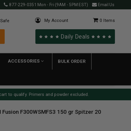
877-229-0351
Mon - Fri (9AM - 5PM EST)
Email Us
My Account
0
Items
 Safe
Daily Deals
ACCESSORIES
BULK ORDER
cart to qualify. Primers and powder excluded.
 Fusion F300WSMFS3 150 gr Spitzer 20