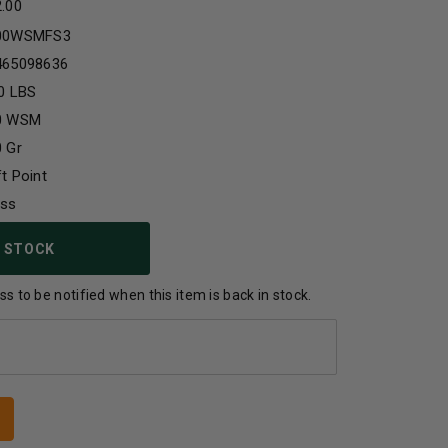
2.00
00WSMFS3
465098636
0 LBS
0 WSM
 Gr
t Point
ass
 STOCK
s to be notified when this item is back in stock.