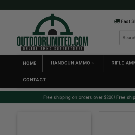
Fast S
HANDGUN AMMO
RIFLE A
HOME
CONTACT
Free shipping on orders over $200! Free ship