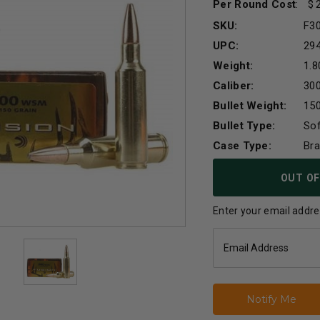
Per Round Cost
:
SKU:
F3
UPC:
29
Weight:
1.8
Caliber:
30
Bullet Weight:
150
Bullet Type:
Sof
Case Type:
Br
Current
OUT OF
Stock:
Enter your email addres