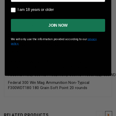
Caliber: 300 Win Mag
I am 18 years or older
I am 18 years or older
Bullet Weight: 180 Grains
Bullet Style: Soft Point
Case Type: Brass
JOIN NOW
Ballistics Information
We will only use the information provided according to our
privacy
policy.
Muzzle Velocity: 2960 fps
Muzzle Energy: 3503 ft lb
Federal 300 Win Mag Ammunition Non-Typical
F300WDT180 180 Grain Soft Point 20 rounds
F300WDT180,F300WDT180BRICK,F300WDT180CASE,F300WD
Federal 300 Win Mag Ammunition Non-Typical
F300WDT180 180 Grain Soft Point 20 rounds
RELATED PRODUCTS