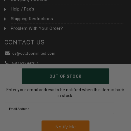
Help / Faq's
Shipping Restrictions
Problem With Your Order?
CONTACT US
cs@outdoorlimited.com
1-877-229-0351
1-919-590-1765
OUT OF STOCK
Follow Us:
Enter your email address to be notified when this item is back
in stock.
© 2026 Outdoor Limited All Rights Reserved. |
eCommerce
Store Design & Developed By WebDesk