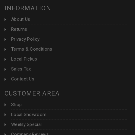
INFORMATION
About Us
Returns
Privacy Policy
Terms & Conditions
Local Pickup
Sales Tax
Contact Us
CUSTOMER AREA
Shop
Local Showroom
Weekly Special
Company Reviews