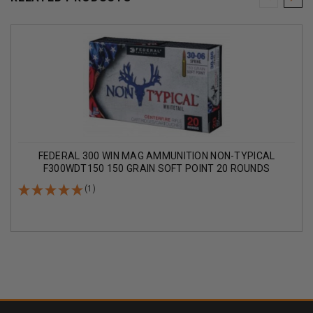
FEDERAL 300 WIN MAG AMMUNITION NON-TYPICAL
F300WDT150 150 GRAIN SOFT POINT 20 ROUNDS
(1)