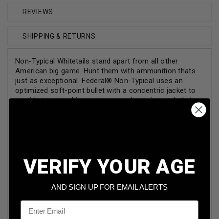
REVIEWS
SHIPPING & RETURNS
Non-Typical Whitetails stand apart from all other
American big game. Hunt them with ammunition thats
just as exceptional. Federal® Non-Typical uses an
optimized soft-point bullet with a concentric jacket to
provide tag-punching accuracy and consistent, lethal
wound channels on any whitetail.
Features & Benefits
Accurate, hard-hitting bullet design
VERIFY YOUR AGE
Loaded to meet the specific needs of deer hunters
Consistent Federal primer
AND SIGN UP FOR EMAIL ALERTS
Precision-drawn Federal brass
Email
Technical Information