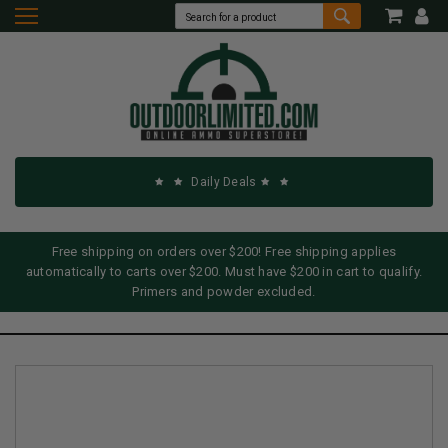
Daily Deals
Free shipping on orders over $200! Free shipping applies
automatically to carts over $200. Must have $200 in cart to qualify.
Primers and powder excluded.