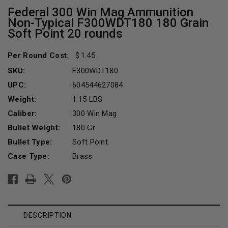
Federal 300 Win Mag Ammunition
Non-Typical F300WDT180 180 Grain
Soft Point 20 rounds
Per Round Cost
:
1.45
SKU:
F300WDT180
UPC:
604544627084
Weight:
1.15 LBS
Caliber:
300 Win Mag
Bullet Weight:
180 Gr
Bullet Type:
Soft Point
Case Type:
Brass
Current
Stock:
DESCRIPTION