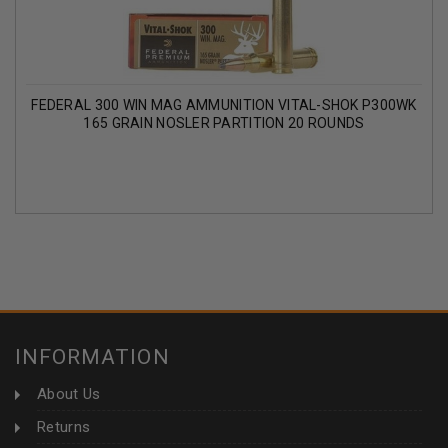
FEDERAL 300 WIN MAG AMMUNITION VITAL-SHOK P300WK
165 GRAIN NOSLER PARTITION 20 ROUNDS
INFORMATION
About Us
Returns