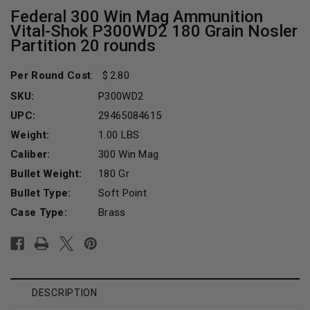
Federal 300 Win Mag Ammunition
Vital-Shok P300WD2 180 Grain Nosler
Partition 20 rounds
Per Round Cost
:
2.80
SKU:
P300WD2
UPC:
29465084615
Weight:
1.00 LBS
Caliber:
300 Win Mag
Bullet Weight:
180 Gr
Bullet Type:
Soft Point
Case Type:
Brass
Current
Stock:
DESCRIPTION