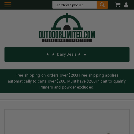
Daily Deals
Free shipping on orders over $200! Free shipping applies
automatically to carts over $200. Must have $200 in cart to qualify.
Primers and powder excluded.