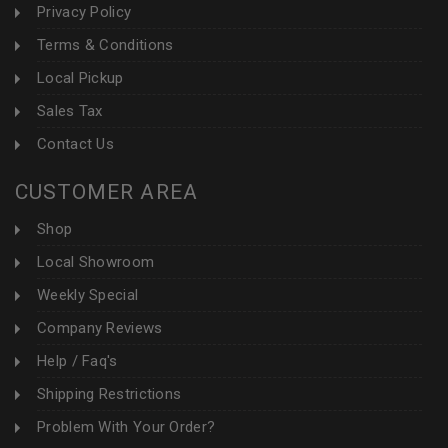
Privacy Policy
Terms & Conditions
Local Pickup
Sales Tax
Contact Us
CUSTOMER AREA
Shop
Local Showroom
Weekly Special
Company Reviews
Help / Faq's
Shipping Restrictions
Problem With Your Order?