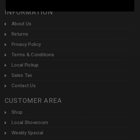
INFORMATION
About Us
Returns
Privacy Policy
Terms & Conditions
Local Pickup
Sales Tax
Contact Us
CUSTOMER AREA
Shop
Local Showroom
Weekly Special