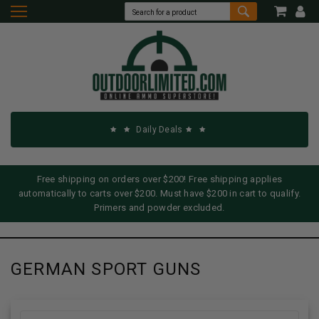
Daily Deals
Free shipping on orders over $200! Free shipping applies
automatically to carts over $200. Must have $200 in cart to qualify.
Primers and powder excluded.
GERMAN SPORT GUNS