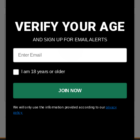
VERIFY YOUR AGE
AND SIGN UP FOR EMAIL ALERTS
Email
I am 18 years or older
I am 18 years or older
GERMAN SPORT GUNS 22 LR ROTARY MAGAZINE
GERMR110TEN22 FOR RUGER 10/22 & SR22 110 ROUNDER
BLACK
JOIN NOW
We will only use the information provided according to our
privacy
policy.