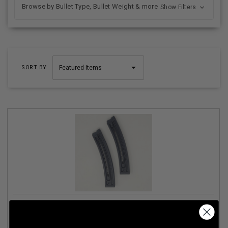
Browse by Bullet Type, Bullet Weight & more
Show Filters
SORT BY
GERMAN SPORT 22 LR MAGAZINE FITS GSG-16
GERMGSG16TP22 22 ROUNDER TWIN PACK BLACK