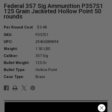
Federal 357 Sig Ammunition P357S1
125 Grain Jacketed Hollow Point 50
rounds
Per Round Cost
:
0.48
SKU:
P357S1
UPC:
29465089894
Weight:
1.50 LBS
Caliber:
357 Sig
Bullet Weight:
125 Gr
Bullet Type:
Hollow Point
Case Type:
Brass
Current
Stock:
DESCRIPTION