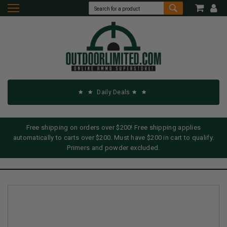
Daily Deals
Free shipping on orders over $200! Free shipping applies
automatically to carts over $200. Must have $200 in cart to qualify.
Primers and powder excluded.