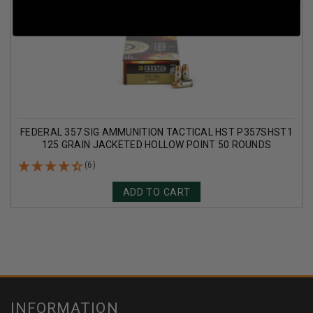
FEDERAL 357 SIG AMMUNITION TACTICAL HST P357SHST1
125 GRAIN JACKETED HOLLOW POINT 50 ROUNDS
(6)
ADD TO CART
INFORMATION