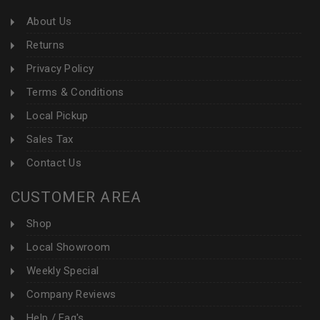
About Us
Returns
Privacy Policy
Terms & Conditions
Local Pickup
Sales Tax
Contact Us
CUSTOMER AREA
Shop
Local Showroom
Weekly Special
Company Reviews
Help / Faq's