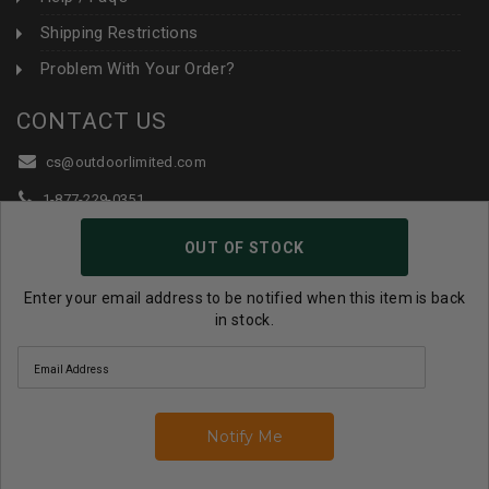
Shipping Restrictions
Problem With Your Order?
CONTACT US
cs@outdoorlimited.com
1-877-229-0351
1-919-590-1765
OUT OF STOCK
Follow Us:
Enter your email address to be notified when this item is back
in stock.
© 2026 Outdoor Limited All Rights Reserved. |
eCommerce
Store Design & Developed By WebDesk