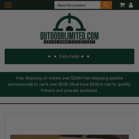
Daily Deals
Free shipping on orders over $200! Free shipping applies
automatically to carts over $200. Must have $200 in cart to qualify.
Primers and powder excluded.