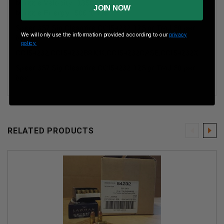
Muzzle Velocity:
1350 fps
JOIN NOW
Muzzle Energy:
506 ft. lbs.
Speer 357 Sig Cleanfire CCI54232 125 gr TMJ 50 per
We will only use the information provided according to our
privacy
box
policy.
CCI54232,CCI54232BRICK,CCI54232CASE,CCI54232X
Speer 357 Sig Cleanfire CCI54232 125 gr TMJ 50 per
box
RELATED PRODUCTS