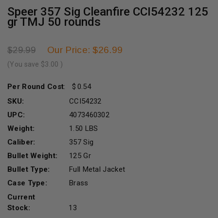
Speer 357 Sig Cleanfire CCI54232 125
gr TMJ 50 rounds
Our Price: $26.99
$29.99
(You save
$3.00
)
Per Round Cost
:
0.54
SKU:
CCI54232
UPC:
4073460302
Weight:
1.50 LBS
Caliber:
357 Sig
Bullet Weight:
125 Gr
Bullet Type:
Full Metal Jacket
Case Type:
Brass
Current
Stock:
13