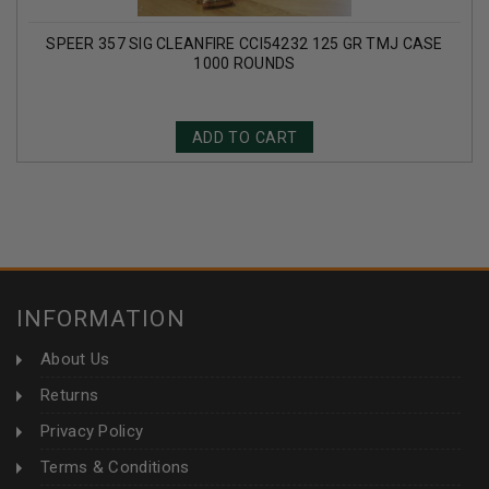
SPEER 357 SIG CLEANFIRE CCI54232 125 GR TMJ CASE
1000 ROUNDS
ADD TO CART
INFORMATION
About Us
Returns
Privacy Policy
Terms & Conditions