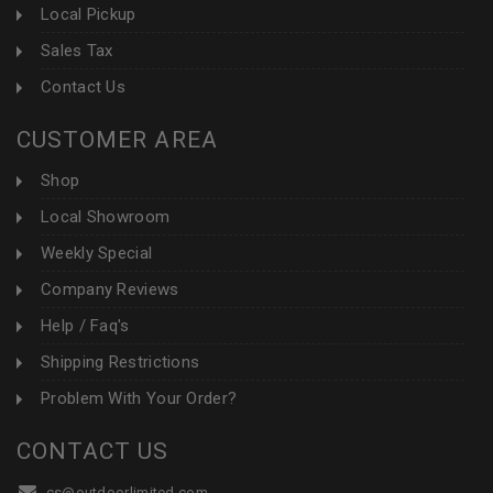
Local Pickup
Sales Tax
Contact Us
CUSTOMER AREA
Shop
Local Showroom
Weekly Special
Company Reviews
Help / Faq's
Shipping Restrictions
Problem With Your Order?
CONTACT US
cs@outdoorlimited.com