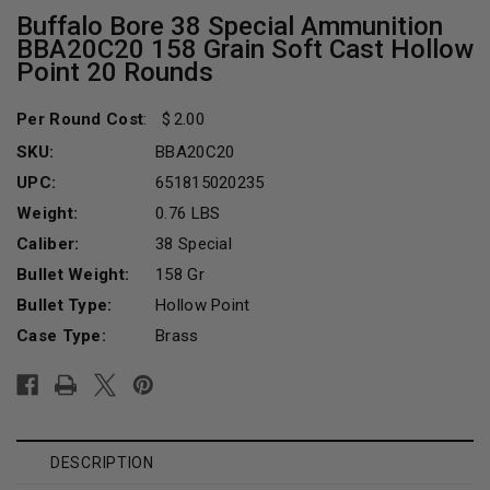
Buffalo Bore 38 Special Ammunition
BBA20C20 158 Grain Soft Cast Hollow
Point 20 Rounds
Per Round Cost
:
2.00
SKU:
BBA20C20
UPC:
651815020235
Weight:
0.76 LBS
Caliber:
38 Special
Bullet Weight:
158 Gr
Bullet Type:
Hollow Point
Case Type:
Brass
Current
Stock:
DESCRIPTION