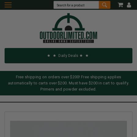
Daily Deals
Free shipping on orders over $200! Free shipping applies
automatically to carts over $200. Must have $200 in cart to qualify.
Primers and powder excluded.