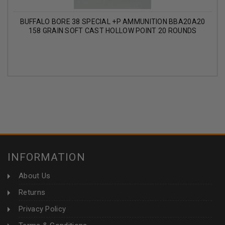
BUFFALO BORE 38 SPECIAL +P AMMUNITION BBA20A20
158 GRAIN SOFT CAST HOLLOW POINT 20 ROUNDS
INFORMATION
About Us
Returns
Privacy Policy