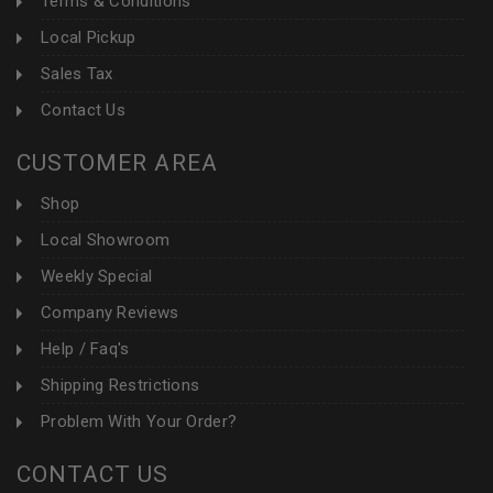
Terms & Conditions
Local Pickup
Sales Tax
Contact Us
CUSTOMER AREA
Shop
Local Showroom
Weekly Special
Company Reviews
Help / Faq's
Shipping Restrictions
Problem With Your Order?
CONTACT US