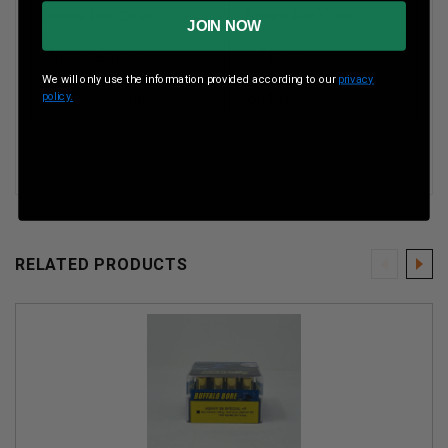
Boxes Per Case
Boxes Per Case
JOIN NOW
Muzzle Energy
253 ft lbs
We will only use the information provided according to our
privacy
Muzzle Velocity
850 fps
policy.
RELATED PRODUCTS