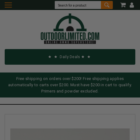
Daily Deals
Free shipping on orders over $200! Free shipping applies
automatically to carts over $200. Must have $200 in cart to qualify.
Primers and powder excluded.