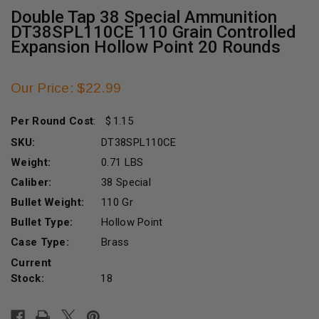
Double Tap 38 Special Ammunition
DT38SPL110CE 110 Grain Controlled
Expansion Hollow Point 20 Rounds
Our Price: $22.99
Per Round Cost
:
1.15
SKU:
DT38SPL110CE
Weight:
0.71 LBS
Caliber:
38 Special
Bullet Weight:
110 Gr
Bullet Type:
Hollow Point
Case Type:
Brass
Current
Stock:
18