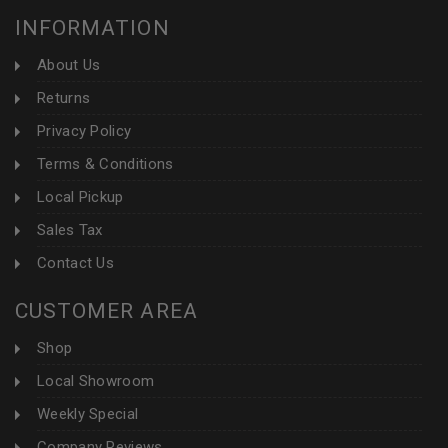
INFORMATION
About Us
Returns
Privacy Policy
Terms & Conditions
Local Pickup
Sales Tax
Contact Us
CUSTOMER AREA
Shop
Local Showroom
Weekly Special
Company Reviews