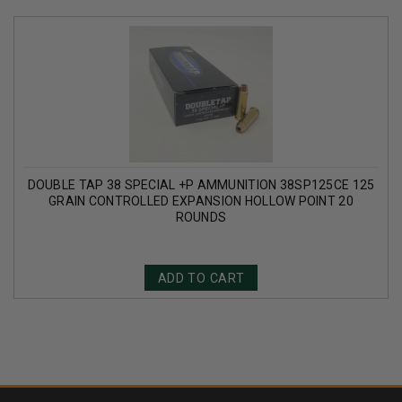
DOUBLE TAP 38 SPECIAL +P AMMUNITION 38SP125CE 125
GRAIN CONTROLLED EXPANSION HOLLOW POINT 20
ROUNDS
ADD TO CART