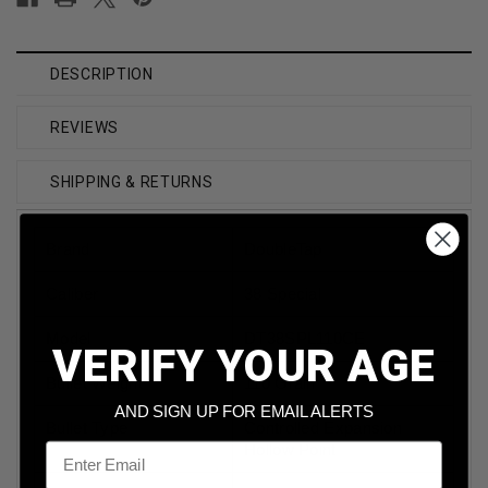
DESCRIPTION
REVIEWS
SHIPPING & RETURNS
Brand
DoubleTap
Caliber
38 Special
Model
DT38SPL110CE
VERIFY YOUR AGE
Bullet Weight
110 Grain
AND SIGN UP FOR EMAIL ALERTS
Bullet Type
Controlled Expansion
Email
Hollow Point