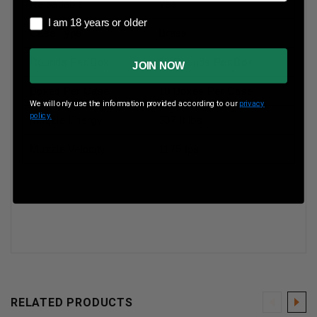
Reloadable
Yes
I am 18 years or older
I am 18 years or older
Case Type
Brass
Rounds Per Box
20 Rounds Per Box
JOIN NOW
Boxes Per Case
10 Boxes Per Case
We will only use the information provided according to our
privacy
policy.
Muzzle Energy
337 ft lbs
Muzzle Velocity
1175 fps
RELATED PRODUCTS