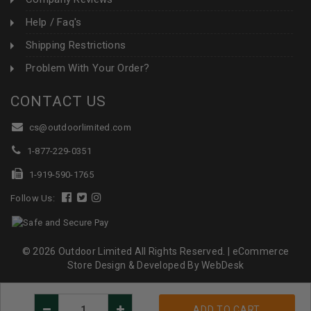
Help / Faq's
Shipping Restrictions
Problem With Your Order?
CONTACT US
cs@outdoorlimited.com
1-877-229-0351
1-919-590-1765
Follow Us:
© 2026 Outdoor Limited All Rights Reserved. |
eCommerce
Store Design & Developed By WebDesk
Decrease
Increase