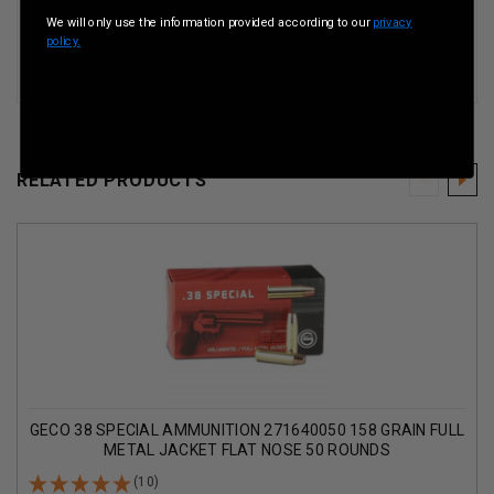
We will only use the information provided according to our
privacy
policy.
RELATED PRODUCTS
GECO 38 SPECIAL AMMUNITION 271640050 158 GRAIN FULL
METAL JACKET FLAT NOSE 50 ROUNDS
(10)