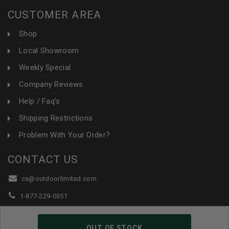
CUSTOMER AREA
Shop
Local Showroom
Weekly Special
Company Reviews
Help / Faq's
Shipping Restrictions
Problem With Your Order?
CONTACT US
cs@outdoorlimited.com
1-877-229-0351
1-919-590-1765
OUT OF STOCK