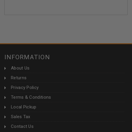
INFORMATION
About Us
Returns
Privacy Policy
Terms & Conditions
Local Pickup
Sales Tax
Contact Us