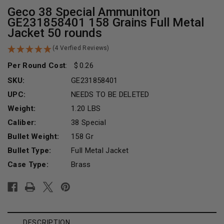
Geco 38 Special Ammuniton
GE231858401 158 Grains Full Metal
Jacket 50 rounds
(4 Verfied Reviews)
Per Round Cost
:
0.26
SKU:
GE231858401
UPC:
NEEDS TO BE DELETED
Weight:
1.20 LBS
Caliber:
38 Special
Bullet Weight:
158 Gr
Bullet Type:
Full Metal Jacket
Case Type:
Brass
Current
Stock:
DESCRIPTION