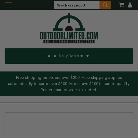
Daily Deals
Free shipping on orders over $200! Free shipping applies
automatically to carts over $200. Must have $200 in cart to qualify.
Primers and powder excluded.