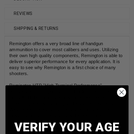
REVIEWS
SHIPPING & RETURNS
Remington offers a very broad line of handgun
ammunition to cover most calibers and uses. Utilizing
their own high quality components, Remington is able to
deliver superior performance for every application. It is
easy to see why Remington is a first choice of many
shooters.
Remington HTP "High Terminal Performance"
ammunition is designed with self-defense and hunting in
mind. All HTP ammunition feature an appropriate
expanding type bullet designed for the task at hand.
Waterproof sealant is used on the primers and case
mouths to ensure consistent performance from
everyday carry or adverse conditions. This ammunition
VERIFY YOUR AGE
is new production, non-corrosive, in boxer primed,
reloadable brass cases.