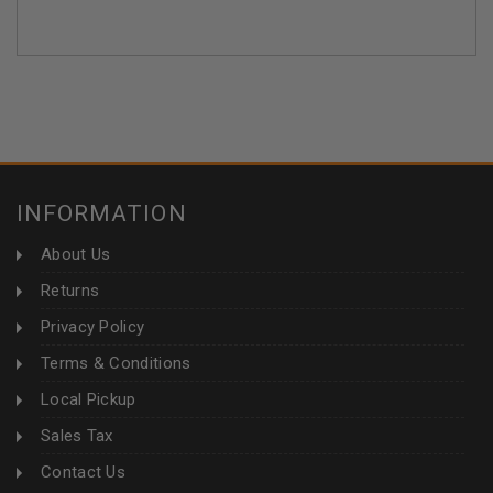
INFORMATION
About Us
Returns
Privacy Policy
Terms & Conditions
Local Pickup
Sales Tax
Contact Us