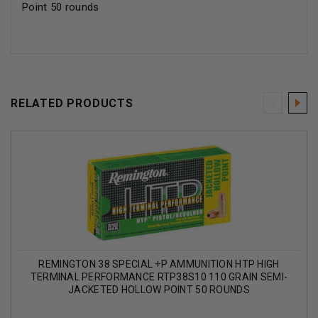
Point 50 rounds
RELATED PRODUCTS
REMINGTON 38 SPECIAL +P AMMUNITION HTP HIGH
TERMINAL PERFORMANCE RTP38S10 110 GRAIN SEMI-
JACKETED HOLLOW POINT 50 ROUNDS