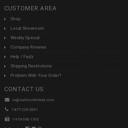
CUSTOMER AREA
Shop
Local Showroom
Weekly Special
Company Reviews
Help / Faq's
Shipping Restrictions
Problem With Your Order?
CONTACT US
cs@outdoorlimited.com
1-877-229-0351
1-919-590-1765