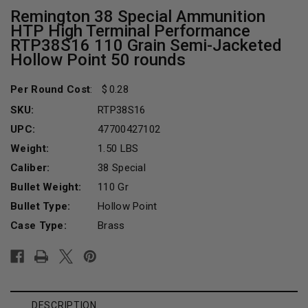
Remington 38 Special Ammunition
HTP High Terminal Performance
RTP38S16 110 Grain Semi-Jacketed
Hollow Point 50 rounds
Per Round Cost
:
0.28
SKU:
RTP38S16
UPC:
47700427102
Weight:
1.50 LBS
Caliber:
38 Special
Bullet Weight:
110 Gr
Bullet Type:
Hollow Point
Case Type:
Brass
Current
Stock:
DESCRIPTION