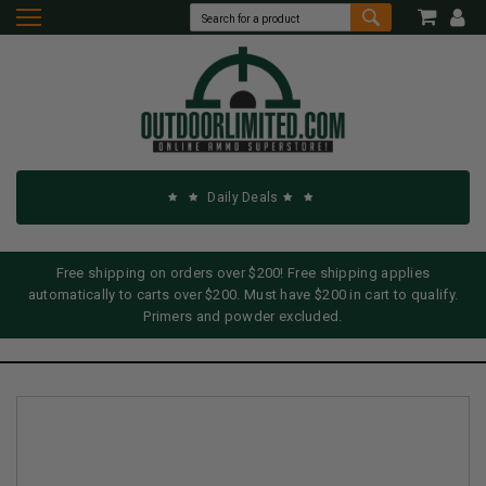
Daily Deals
Free shipping on orders over $200! Free shipping applies
automatically to carts over $200. Must have $200 in cart to qualify.
Primers and powder excluded.