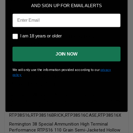
AND SIGN UP FOR EMAIL ALERTS
Technical Information
Email
Caliber: 38 Special
Bullet Weight: 110 Grain
I am 18 years or older
I am 18 years or older
Bullet Style: Semi-Jacketed Hollow Point
Case Type: Brass
JOIN NOW
Technical Information:
We will only use the information provided according to our
privacy
policy.
Muzzle Velocity: 950 fps
Muzzle Energy: 220 ft. lbs.
Remington 38 Special Ammunition High Terminal
Performance RTPS16 110 Grain Semi-Jacketed Hollow
Point 50 rounds
RTP38S16,RTP38S16BRICK,RTP38S16CASE,RTP38S16X
Remington 38 Special Ammunition High Terminal
Performance RTPS16 110 Grain Semi-Jacketed Hollow