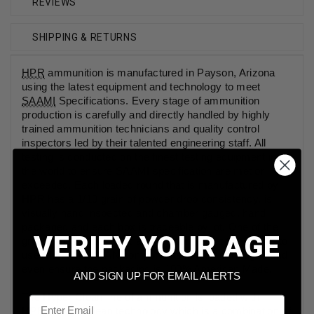
REVIEWS
SHIPPING & RETURNS
HPR
ammunition is manufactured in Payson, Arizona
using the latest equipment and technology to meet
SAAMI
Specifications. Every stage of ammunition
production is carefully and directly handled by highly
trained ammunition technicians and quality control
inspectors led by their talented engineering staff. All
testing is conducted on the finest testing equipment in
the world to ensure SAAMI specification are met or
exceeded. Each loaded round that is manufactured by
HPR has a 1/10 grain of powder drop consistency, is
visually hand inspected and chamber gauged, hand
packaged and each box is traceable by lot. One of the
VERIFY YOUR AGE
great things about HPR ammunition is that they strive to
use ALL AMERICAN components in their cartridges and
even ensure the packaging is 100% American Made.
AND SIGN UP FOR EMAIL ALERTS
The Hyper Clean line of ammunition is loaded with
Email
HPR's HyperClean technology which is a combination of