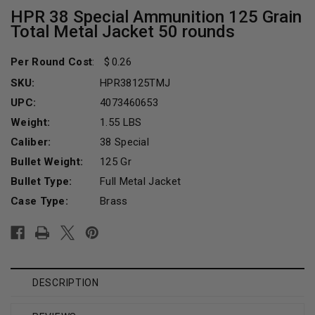
HPR 38 Special Ammunition 125 Grain
Total Metal Jacket 50 rounds
Per Round Cost
:
0.26
SKU:
HPR38125TMJ
UPC:
4073460653
Weight:
1.55 LBS
Caliber:
38 Special
Bullet Weight:
125 Gr
Bullet Type:
Full Metal Jacket
Case Type:
Brass
Current
Stock:
DESCRIPTION