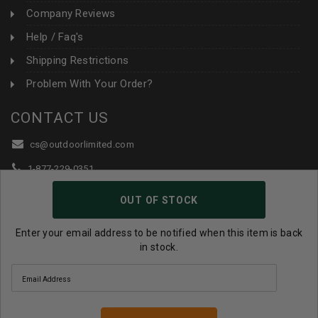
Company Reviews
Help / Faq's
Shipping Restrictions
Problem With Your Order?
CONTACT US
cs@outdoorlimited.com
1-877-229-0351
1-919-590-1765
OUT OF STOCK
Follow Us:
Enter your email address to be notified when this item is back
in stock.
© 2026 Outdoor Limited All Rights Reserved. |
eCommerce
Store Design & Developed By WebDesk