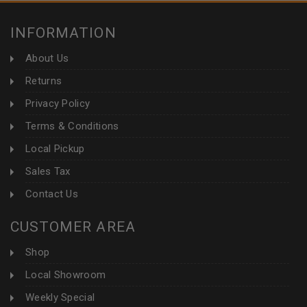
INFORMATION
About Us
Returns
Privacy Policy
Terms & Conditions
Local Pickup
Sales Tax
Contact Us
CUSTOMER AREA
Shop
Local Showroom
Weekly Special