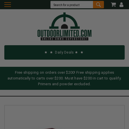
Daily Deals
Free shipping on orders over $200! Free shipping applies
automatically to carts over $200. Must have $200 in cart to qualify.
Primers and powder excluded.