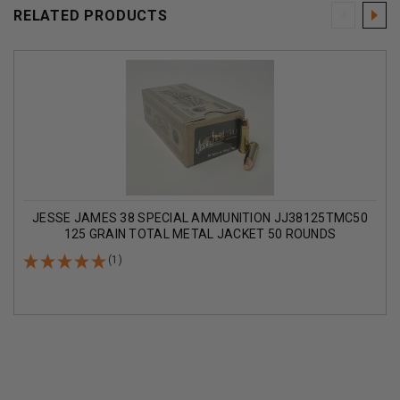
RELATED PRODUCTS
JESSE JAMES 38 SPECIAL AMMUNITION JJ38125TMC50
125 GRAIN TOTAL METAL JACKET 50 ROUNDS
(1)