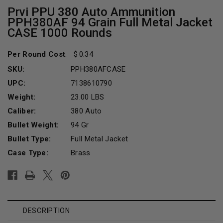
Prvi PPU 380 Auto Ammunition
PPH380AF 94 Grain Full Metal Jacket
CASE 1000 Rounds
Per Round Cost
:
0.34
SKU:
PPH380AFCASE
UPC:
7138610790
Weight:
23.00 LBS
Caliber:
380 Auto
Bullet Weight:
94 Gr
Bullet Type:
Full Metal Jacket
Case Type:
Brass
Current
Stock:
DESCRIPTION