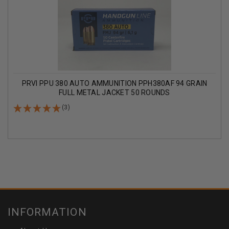
PRVI PPU 380 AUTO AMMUNITION PPH380AF 94 GRAIN
FULL METAL JACKET 50 ROUNDS
(3)
INFORMATION