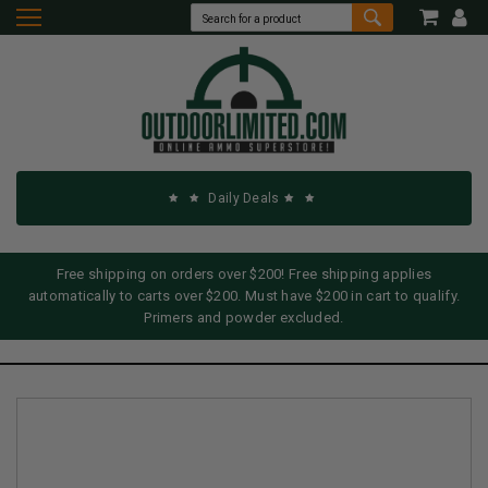
Daily Deals
Free shipping on orders over $200! Free shipping applies
automatically to carts over $200. Must have $200 in cart to qualify.
Primers and powder excluded.