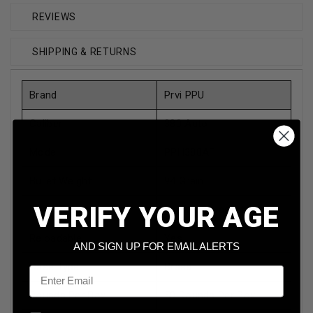
REVIEWS
SHIPPING & RETURNS
Brand
Prvi PPU
Caliber
380 Auto
Model
PPH380AF
Bullet Weight
94 Grain
VERIFY YOUR AGE
Bullet Type
Full Metal Jacket
Reloadable
Yes
AND SIGN UP FOR EMAIL ALERTS
Case Type
Brass
Email
Rounds Per Box
50 Rounds Per Box