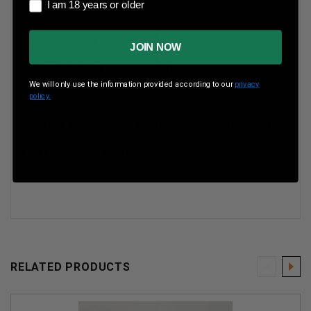
I am 18 years or older
I am 18 years or older
Boxes Per Case
20 Boxes Per Case
Muzzle Energy
ft lbs
JOIN NOW
Muzzle Velocity
fps
We will only use the information provided according to our
privacy
policy.
PPU's Handgun ammunition is brass cased, non-
corrosive boxer primed and features improved bullet
designs which result in greater energy performance,
bullet expansion and reliability.
RELATED PRODUCTS