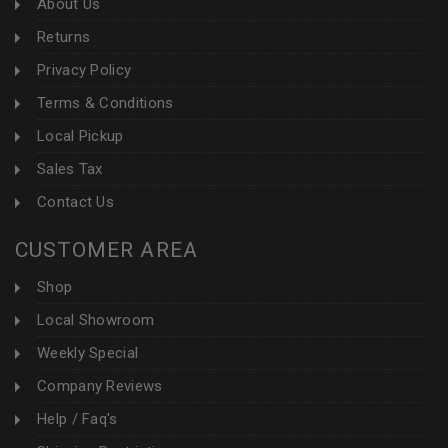
About Us
Returns
Privacy Policy
Terms & Conditions
Local Pickup
Sales Tax
Contact Us
CUSTOMER AREA
Shop
Local Showroom
Weekly Special
Company Reviews
Help / Faq's