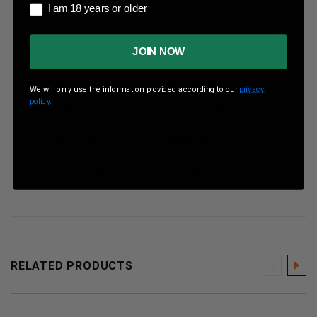
I am 18 years or older
I am 18 years or older
Reloadable
Yes
JOIN NOW
Case Type
Brass
Rounds Per Box
50 Rounds Per Box
We will only use the information provided according to our
privacy
policy.
Boxes Per Case
10 Boxes Per Case
Muzzle Energy
404 ft lbs
Muzzle Velocity
1005 fps
RELATED PRODUCTS