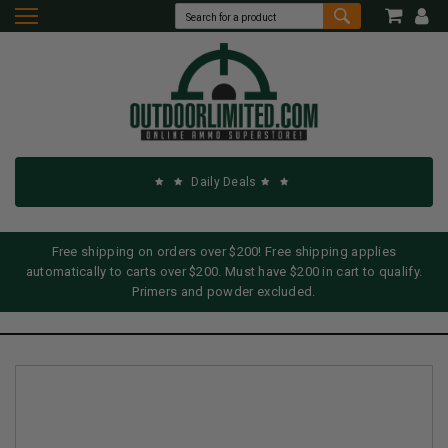
Daily Deals
Free shipping on orders over $200! Free shipping applies
automatically to carts over $200. Must have $200 in cart to qualify.
Primers and powder excluded.