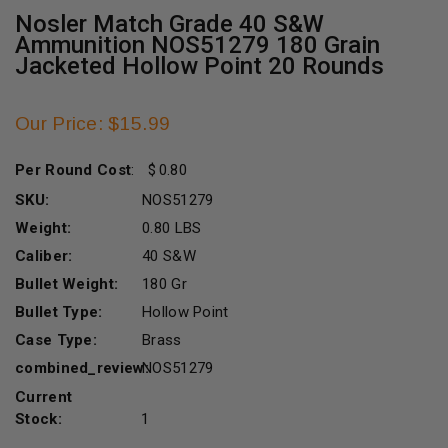
Nosler Match Grade 40 S&W
Ammunition NOS51279 180 Grain
Jacketed Hollow Point 20 Rounds
Our Price: $15.99
Per Round Cost
:
0.80
SKU:
NOS51279
Weight:
0.80 LBS
Caliber:
40 S&W
Bullet Weight:
180 Gr
Bullet Type:
Hollow Point
Case Type:
Brass
combined_review:
NOS51279
Current
Stock:
1