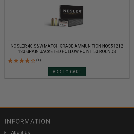
NOSLER 40 S&W MATCH GRADE AMMUNITION NOS51212
180 GRAIN JACKETED HOLLOW POINT 50 ROUNDS
(1)
ADD TO CART
INFORMATION
About Us