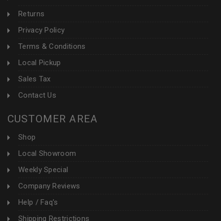
Returns
Privacy Policy
Terms & Conditions
Local Pickup
Sales Tax
Contact Us
CUSTOMER AREA
Shop
Local Showroom
Weekly Special
Company Reviews
Help / Faq's
Shipping Restrictions