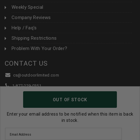
Weekly Special
Company Reviews
Help / Faq's
Shipping Restrictions
Problem With Your Order?
CONTACT US
cs@outdoorlimited.com
1-877-229-0351
1-919-590-1765
OUT OF STOCK
Follow Us:
Enter your email address to be notified when this item is back
in stock.
© 2026 Outdoor Limited All Rights Reserved. |
eCommerce