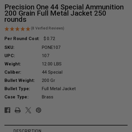
Precision One 44 Special Ammunition
200 Grain Full Metal Jacket 250
rounds
(8 Verfied Reviews)
Per Round Cost
:
0.72
SKU:
PONE107
UPC:
107
Weight:
12.00 LBS
Caliber:
44 Special
Bullet Weight:
200 Gr
Bullet Type:
Full Metal Jacket
Case Type:
Brass
Current
Stock:
DESCRIPTION