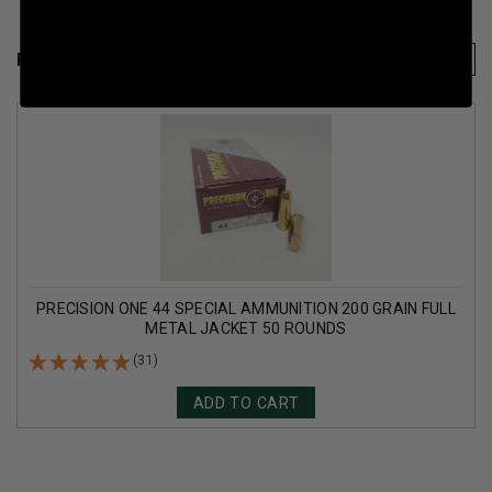
RELATED PRODUCTS
PRECISION ONE 44 SPECIAL AMMUNITION 200 GRAIN FULL
METAL JACKET 50 ROUNDS
(31)
ADD TO CART