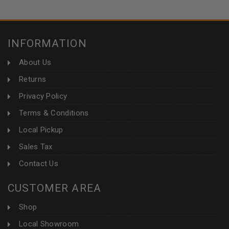
INFORMATION
About Us
Returns
Privacy Policy
Terms & Conditions
Local Pickup
Sales Tax
Contact Us
CUSTOMER AREA
Shop
Local Showroom