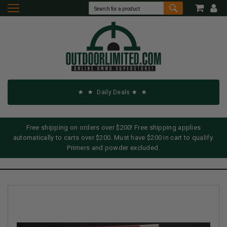
Daily Deals
Free shipping on orders over $200! Free shipping applies
automatically to carts over $200. Must have $200 in cart to qualify.
Primers and powder excluded.