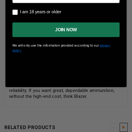
Rounds Per Box
50 Rounds Per Box
I am 18 years or older
I am 18 years or older
Boxes Per Case
20 Boxes Per Case
JOIN NOW
Muzzle Energy
365 ft lbs
Muzzle Velocity
845 fps
We will only use the information provided according to our
privacy
policy.
Whether it be indoor range training sessions,
maintaining those pesky pests or sport shooting from
small game to casual plinking, Blazer is a great
alternative to reduce the cost of practice shooting,
while it continues to bring shooters quality and
reliability. If you want great, dependable ammunition,
without the high-end cost, think Blazer.
RELATED PRODUCTS