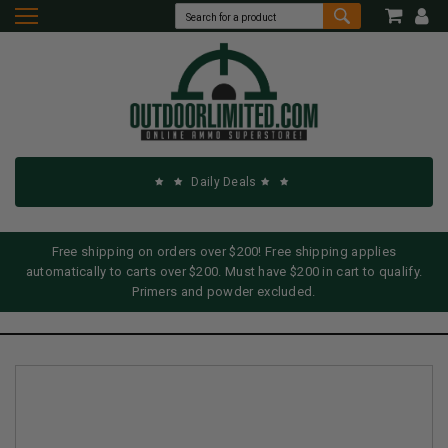
Daily Deals
Free shipping on orders over $200! Free shipping applies
automatically to carts over $200. Must have $200 in cart to qualify.
Primers and powder excluded.