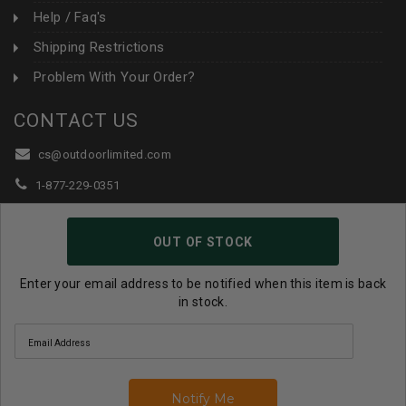
Help / Faq's
Shipping Restrictions
Problem With Your Order?
CONTACT US
cs@outdoorlimited.com
1-877-229-0351
1-919-590-1765
OUT OF STOCK
Follow Us:
Enter your email address to be notified when this item is back
in stock.
© 2026 Outdoor Limited All Rights Reserved. |
eCommerce
Store Design & Developed By WebDesk