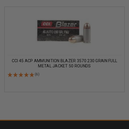
CCI 45 ACP AMMUNITION BLAZER 3570 230 GRAIN FULL
METAL JACKET 50 ROUNDS
(6)