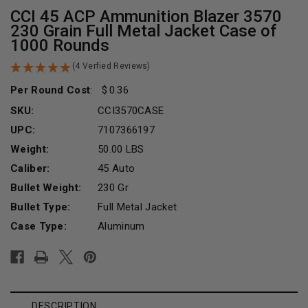
CCI 45 ACP Ammunition Blazer 3570
230 Grain Full Metal Jacket Case of
1000 Rounds
(4 Verfied Reviews)
Per Round Cost
:
0.36
SKU:
CCI3570CASE
UPC:
7107366197
Weight:
50.00 LBS
Caliber:
45 Auto
Bullet Weight:
230 Gr
Bullet Type:
Full Metal Jacket
Case Type:
Aluminum
Current
Stock:
DESCRIPTION