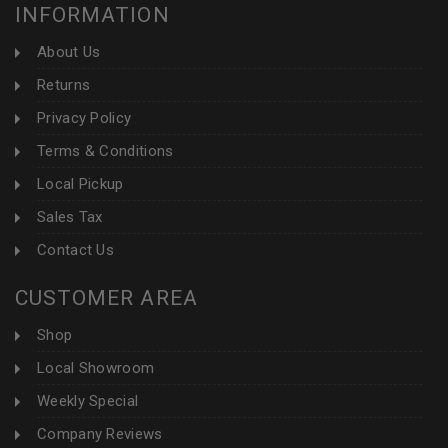
INFORMATION
About Us
Returns
Privacy Policy
Terms & Conditions
Local Pickup
Sales Tax
Contact Us
CUSTOMER AREA
Shop
Local Showroom
Weekly Special
Company Reviews