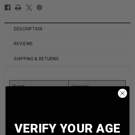
DESCRIPTION
REVIEWS
SHIPPING & RETURNS
Brand
Hornady
Caliber
45 Auto
Model
90971
Bullet Weight
230 Grain
VERIFY YOUR AGE