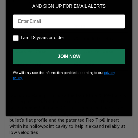
Bullet Type
XTP Hollow Point
AND SIGN UP FOR EMAIL ALERTS
Reloadable
Yes
Email
Case Type
Brass
I am 18 years or older
I am 18 years or older
Rounds Per Box
20 Rounds Per Box
Boxes Per Case
10 Boxes Per Case
JOIN NOW
Muzzle Energy
437 ft/lbs
We will only use the information provided according to our
privacy
Muzzle Velocity
925 fps
policy.
Subsonic Handgun utilizes tried-and-true XTP® bullets
that expand reliably at subsonic velocities. The Sub-X
bullet used in Subsonic Rifle features a lead core. Long
grooves in its gilding metal jacket combine with the
bullet’s flat profile and the patented Flex Tip® insert
within its hollowpoint cavity to help it expand reliably at
low velocities.