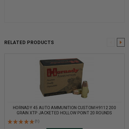
RELATED PRODUCTS
HORNADY 45 AUTO AMMUNITION CUSTOM H9112 200
GRAIN XTP JACKETED HOLLOW POINT 20 ROUNDS
(1)