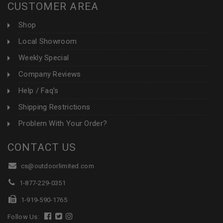
CUSTOMER AREA
Shop
Local Showroom
Weekly Special
Company Reviews
Help / Faq's
Shipping Restrictions
Problem With Your Order?
CONTACT US
cs@outdoorlimited.com
1-877-229-0351
1-919-590-1765
Follow Us: