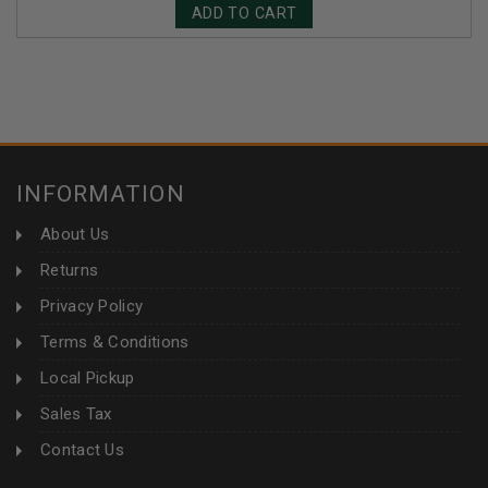
ADD TO CART
INFORMATION
About Us
Returns
Privacy Policy
Terms & Conditions
Local Pickup
Sales Tax
Contact Us