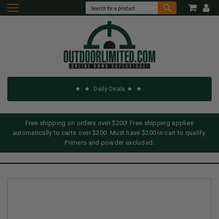
Daily Deals
Free shipping on orders over $200! Free shipping applies
automatically to carts over $200. Must have $200 in cart to qualify.
Primers and powder excluded.