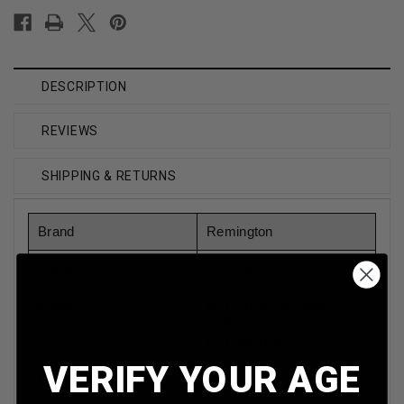
DESCRIPTION
REVIEWS
SHIPPING & RETURNS
Brand
Remington
Caliber
45 Auto
Model
HTP (High Terminal
Performance)
RTP45AP2A
VERIFY YOUR AGE
Bullet Weight
185 Grain