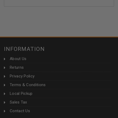
INFORMATION
About Us
Returns
Privacy Policy
Terms & Conditions
Local Pickup
Sales Tax
Contact Us