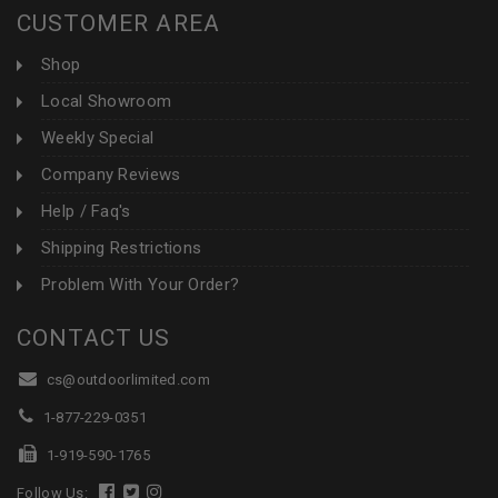
CUSTOMER AREA
Shop
Local Showroom
Weekly Special
Company Reviews
Help / Faq's
Shipping Restrictions
Problem With Your Order?
CONTACT US
cs@outdoorlimited.com
1-877-229-0351
1-919-590-1765
Follow Us: