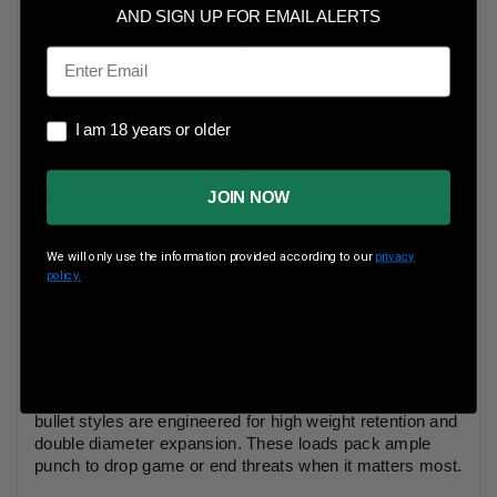
Bullet Type
Jacketed Hollow Point
AND SIGN UP FOR EMAIL ALERTS
Email
Reloadable
Yes
Case Type
Brass
I am 18 years or older
I am 18 years or older
Rounds Per Box
20 Rounds Per Box
Boxes Per Case
25 Boxes Per Case
JOIN NOW
Muzzle Energy
411 ft lbs
We will only use the information provided according to our
privacy
policy.
Muzzle Velocity
1000 fps
Remington High Terminal Performance delivers in a
powerful way. Loaded with first-quality brass cases,
high-grade propellants and Kleanbore priming, HTP
bullet styles are engineered for high weight retention and
double diameter expansion. These loads pack ample
punch to drop game or end threats when it matters most.