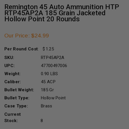
Remington 45 Auto Ammunition HTP
RTP45AP2A 185 Grain Jacketed
Hollow Point 20 Rounds
Our Price: $24.99
Per Round Cost
:
1.25
SKU:
RTP45AP2A
UPC:
47700497006
Weight:
0.90 LBS
Caliber:
45 ACP
Bullet Weight:
185 Gr
Bullet Type:
Hollow Point
Case Type:
Brass
Current
Stock:
8