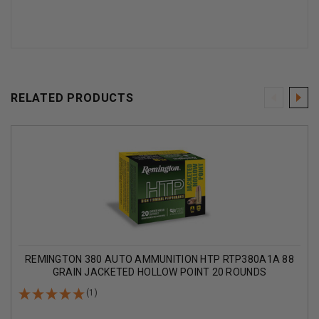
RELATED PRODUCTS
REMINGTON 380 AUTO AMMUNITION HTP RTP380A1A 88
GRAIN JACKETED HOLLOW POINT 20 ROUNDS
(1)