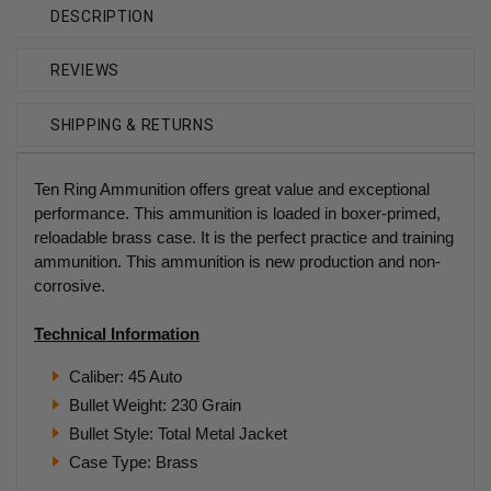
DESCRIPTION
REVIEWS
SHIPPING & RETURNS
Ten Ring Ammunition offers great value and exceptional
performance. This ammunition is loaded in boxer-primed,
reloadable brass case. It is the perfect practice and training
ammunition. This ammunition is new production and non-
corrosive.
Technical Information
Caliber: 45 Auto
Bullet Weight: 230 Grain
Bullet Style: Total Metal Jacket
Case Type: Brass