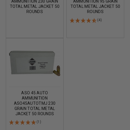
AMMUNITION 230 GRAIN
AMMUNITION 95 GRAIN
TOTAL METAL JACKET 50
TOTAL METAL JACKET 50
ROUNDS
ROUNDS
(4)
ASO 45 AUTO
AMMUNITION
ASO45AUTOTMJ 230
GRAIN TOTAL METAL
JACKET 50 ROUNDS
(1)