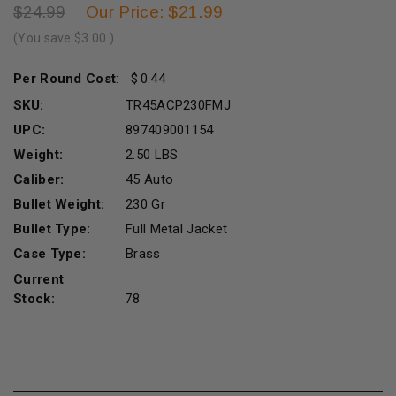
Our Price: $21.99
$24.99
(You save
$3.00
)
Per Round Cost
:
0.44
SKU:
TR45ACP230FMJ
UPC:
897409001154
Weight:
2.50 LBS
Caliber:
45 Auto
Bullet Weight:
230 Gr
Bullet Type:
Full Metal Jacket
Case Type:
Brass
Current
Stock:
78