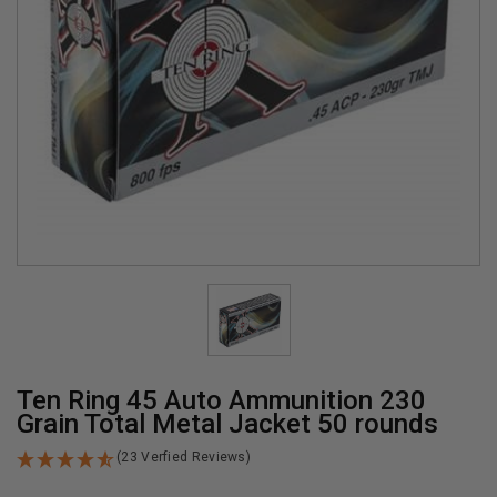
Ten Ring 45 Auto Ammunition 230
Grain Total Metal Jacket 50 rounds
(23 Verfied Reviews)