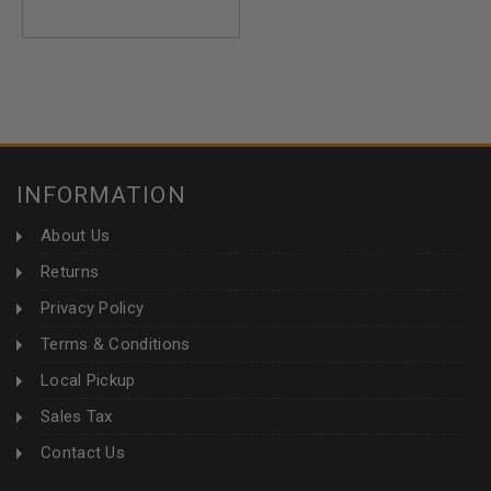
INFORMATION
About Us
Returns
Privacy Policy
Terms & Conditions
Local Pickup
Sales Tax
Contact Us