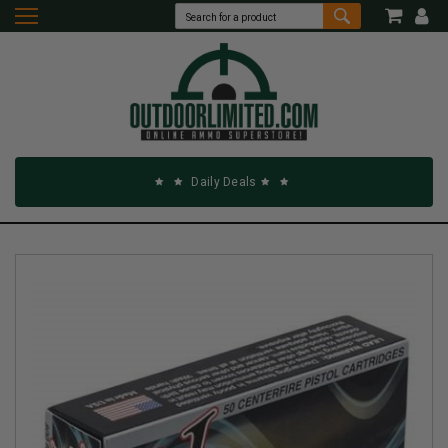
Daily Deals