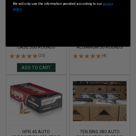
We will only use the information provided according to our
privacy
policy.
TEN RING 45 AUTO
TEN RING 45 AUTO
AMMUNITION 230 GRAIN
AMMUNITION 230 GRAIN
TOTAL METAL JACKET
FULL METAL JACKET
CASE 500 ROUNDS
ALUMINUM 50 ROUNDS
(25)
(4)
ADD TO CART
HPR 45 AUTO
TEN RING 380 AUTO