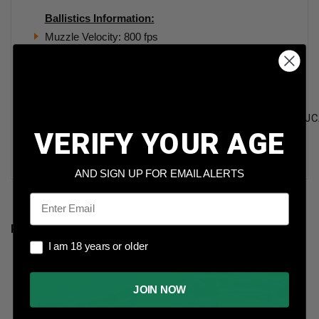
Ballistics Information:
Muzzle Velocity: 800 fps
Muzzle Energy: 327 ft. lbs.
Ten Ring 45 Auto Ammunition 230 Grain Total Metal
Jacket 50 rounds
TR45ACP230FMJ,TR45ACP230FMJBRICK,TR45ACP230FMJC
VERIFY YOUR AGE
Ten Ring 45 Auto Ammunition 230 Grain Total Metal
Jacket 50 rounds
AND SIGN UP FOR EMAIL ALERTS
Email
RELATED PRODUCTS
I am 18 years or older
I am 18 years or older
JOIN NOW