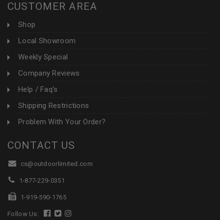
CUSTOMER AREA
Shop
Local Showroom
Weekly Special
Company Reviews
Help / Faq's
Shipping Restrictions
Problem With Your Order?
CONTACT US
cs@outdoorlimited.com
1-877-229-0351
1-919-590-1765
Follow Us: