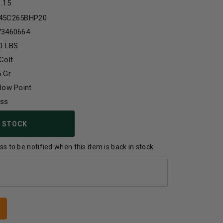
1.15
45C265BHP20
73460664
0 LBS
Colt
 Gr
low Point
ass
 STOCK
s to be notified when this item is back in stock.