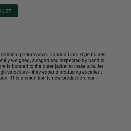
 LIST
t terminal performance. Bonded-Core style bullets
carefully weighed, swaged and inspected by hand to
re is bonded to the outer jacket to make a bullet
igh velocities - they expand producing excellent
ion. This ammunition is new production, non-