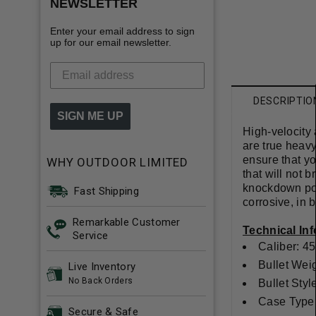
NEWSLETTER
Enter your email address to sign
up for our email newsletter.
DESCRIPTIO
SIGN ME UP
High-velocity
are true heavy
ensure that yo
WHY OUTDOOR LIMITED
that will not 
knockdown pow
Fast Shipping
corrosive, in 
Remarkable Customer
Technical In
Service
Caliber: 45
Bullet Wei
Live Inventory
No Back Orders
Bullet Sty
Case Type:
Secure & Safe