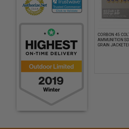
CORBON 45 COL
AMMUNITION SD
GRAIN JACKETE
POINT 1100 FPS