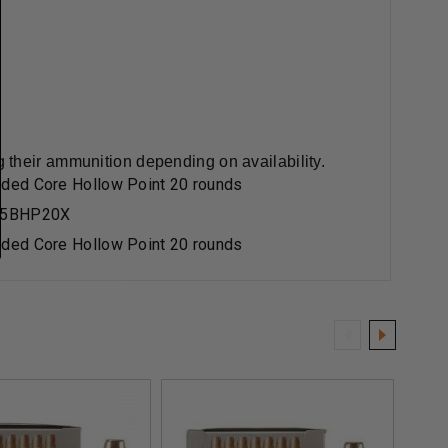
 their ammunition depending on availability.
ded Core Hollow Point 20 rounds
65BHP20X
ded Core Hollow Point 20 rounds