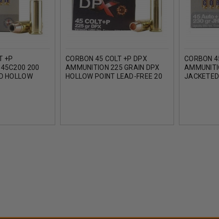
T +P
CORBON 45 COLT +P DPX
CORBON 4
45C200 200
AMMUNITION 225 GRAIN DPX
AMMUNITI
D HOLLOW
HOLLOW POINT LEAD-FREE 20
JACKETED
 20 ROUNDS
ROUNDS
ROUNDS