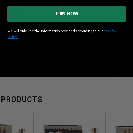
formation:
JOIN NOW
ocity: 1200 fps
gy: 848 ft. lbs.
We will only use the information provided according to our
privacy
policy.
 About Cor-Bon Ammunition:
occasionally use popular industry branded brass when loading
ng Colt +P Ammunition Hunter HT45C265BHP20 265 Grain Bon
P20,HT45C265BHP20BRICK,HT45C265BHP20CASE,HT45C2
ng Colt +P Ammunition Hunter HT45C265BHP20 265 Grain Bon
 PRODUCTS