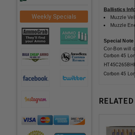
Ballistics In
Weekly Specials
Muzzle Vel
Muzzle Ener
Special Note
Cor-Bon will 
Corbon 45 Lo
HT45C265BH
Corbon 45 Lo
RELATED