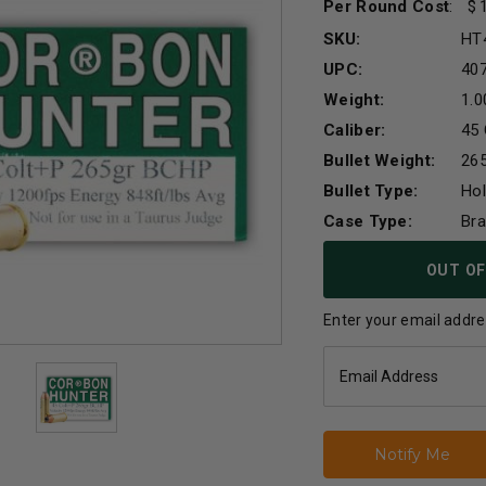
Per Round Cost
:
SKU:
HT
UPC:
40
Weight:
1.0
Caliber:
45 
Bullet Weight:
265
Bullet Type:
Hol
Case Type:
Br
Current
OUT OF
Stock:
Enter your email addres