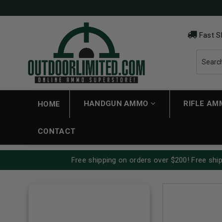
Fast S
HANDGUN AMMO
RIFLE A
HOME
CONTACT
Free shipping on orders over $200! Free ship