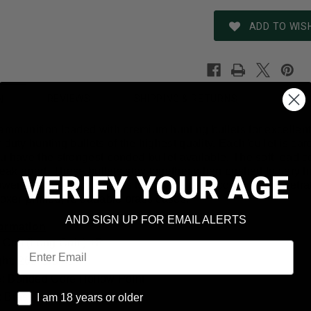
ADD TO WISH
REVIEWS
SHIPPING & RETURNS
N
 ammunition loaded with premium hunting bullets for excellen
-duty hunting bullets of the highest quality. Each bullet is 
u have the strongest bonded bullet available. The soft lead co
break apart. These bullets stay together when pushed to very h
VERIFY YOUR AGE
er and stay in one mass to provide deep controlled penetrat
boxer-primed, reloadable brass cases.
AND SIGN UP FOR EMAIL ALERTS
formation
 Colt (Long Colt ) +P
Email
ght: 265 Grains
le: Bonded Core Hollow Point
I am 18 years or older
 Brass
I am 18 years or older