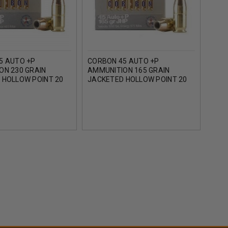
5 AUTO +P
CORBON 45 AUTO +P
COR
ON 230 GRAIN
AMMUNITION 165 GRAIN
AMMU
 HOLLOW POINT 20
JACKETED HOLLOW POINT 20
JACK
ROUNDS
ROU