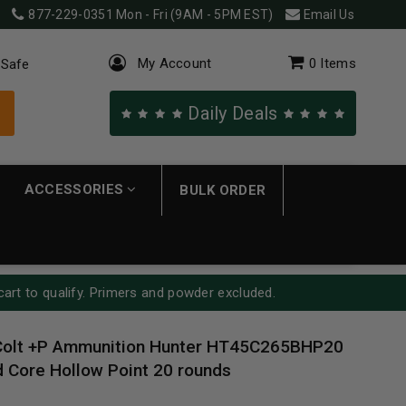
877-229-0351
Mon - Fri (9AM - 5PM EST)
Email Us
My Account
0
Items
 Safe
Daily Deals
ACCESSORIES
BULK ORDER
cart to qualify. Primers and powder excluded.
Colt +P Ammunition Hunter HT45C265BHP20
 Core Hollow Point 20 rounds