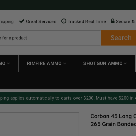
hipping
Great Services
Tracked Real Time
Secure &
Search
MMO
RIMFIRE AMMO
SHOTGUN AMMO
ping applies automatically to carts over $200. Must have $200 in 
Corbon 45 Long 
265 Grain Bonded