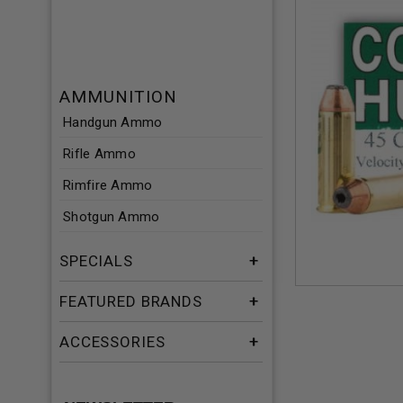
AMMUNITION
Handgun Ammo
Rifle Ammo
Rimfire Ammo
Shotgun Ammo
SPECIALS
FEATURED BRANDS
ACCESSORIES